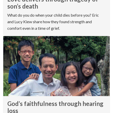
son’s death
What do you do when your child dies before you? Eric
and Lucy Kiew share how they found strength and
comfort even in a time of grief.
God’s faithfulness through hearing
loss