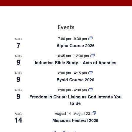
Footer
Events
7:00 pm
-
9:30 pm
AUG
7
Alpha Course 2026
10:45 am
-
12:30 pm
AUG
9
Inductive Bible Study – Acts of Apostles
2:00 pm
-
4:15 pm
AUG
9
Bysid Course 2026
2:00 pm
-
4:30 pm
AUG
9
Freedom in Christ: Living as God Intends You
to Be
August 14
-
August 23
AUG
14
Missions Festival 2026