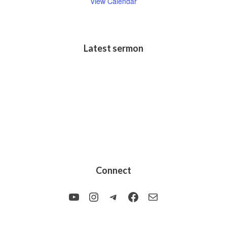
View Calendar
Latest sermon
Connect
YouTube
Instagram
Telegram
Facebook
Mail