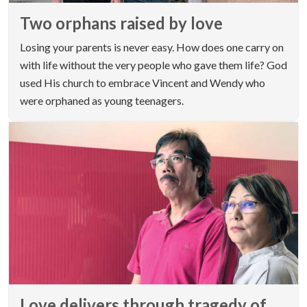
Two orphans raised by love
Losing your parents is never easy. How does one carry on
with life without the very people who gave them life? God
used His church to embrace Vincent and Wendy who
were orphaned as young teenagers.
Love delivers through tragedy of