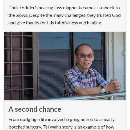
Their toddler’s hearing loss diagnosis came as a shock to
the Siows. Despite the many challenges, they trusted God
and give thanks for His faithfulness and healing.
A second chance
From dodging a life involved in gang action to a nearly
botched surgery, Tai Wah’s story is an example of how