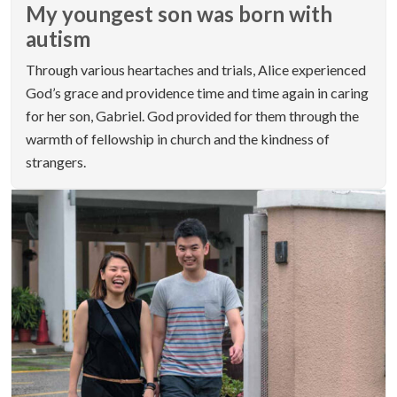
My youngest son was born with
autism
Through various heartaches and trials, Alice experienced
God’s grace and providence time and time again in caring
for her son, Gabriel. God provided for them through the
warmth of fellowship in church and the kindness of
strangers.