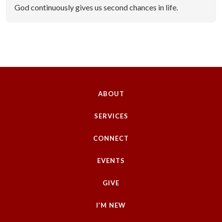
God continuously gives us second chances in life.
ABOUT
SERVICES
CONNECT
EVENTS
GIVE
I’M NEW