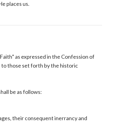
 He places us.
Faith” as expressed in the Confession of
o those set forth by the historic
hall be as follows:
guages, their consequent inerrancy and