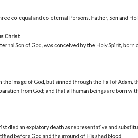
three co-equal and co-eternal Persons, Father, Son and Holy
s Christ
ternal Son of God, was conceived by the Holy Spirit, born o
 the image of God, but sinned through the Fall of Adam, t
separation from God; and that all human beings are born wit
st died an expiatory death as representative and substitut
ustified before God and the ground of His shed blood