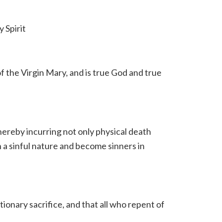
 Spirit
f the Virgin Mary, and is true God and true
hereby incurring not only physical death
h a sinful nature and become sinners in
ionary sacrifice, and that all who repent of