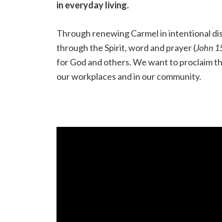
in everyday living.
Through renewing Carmel in intentional disc
through the Spirit, word and prayer (
John 1
for God and others. We want to proclaim the
our workplaces and in our community.