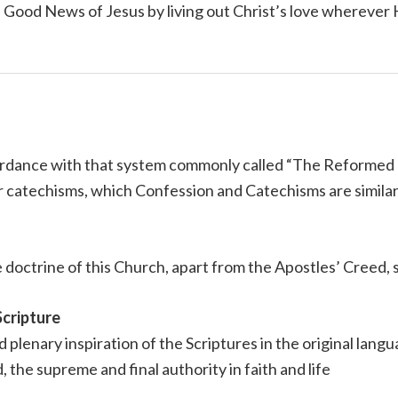
e Good News of Jesus by living out Christ’s love wherever
cordance with that system commonly called “The Reformed 
 catechisms, which Confession and Catechisms are similar t
 doctrine of this Church, apart from the Apostles’ Creed, s
Scripture
nd plenary inspiration of the Scriptures in the original lan
d, the supreme and final authority in faith and life