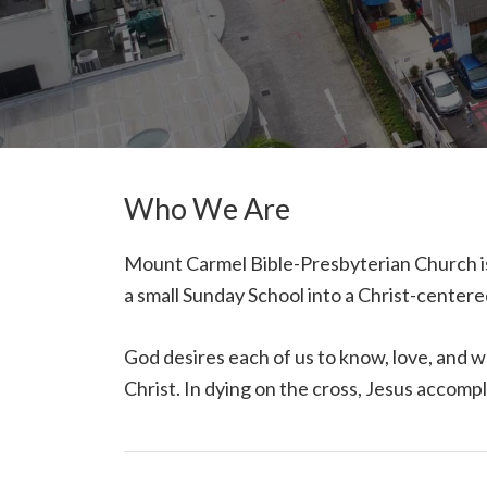
Who We Are
Mount Carmel Bible-Presbyterian Church is
a small Sunday School into a Christ-cente
God desires each of us to know, love, and w
Christ. In dying on the cross, Jesus accomp