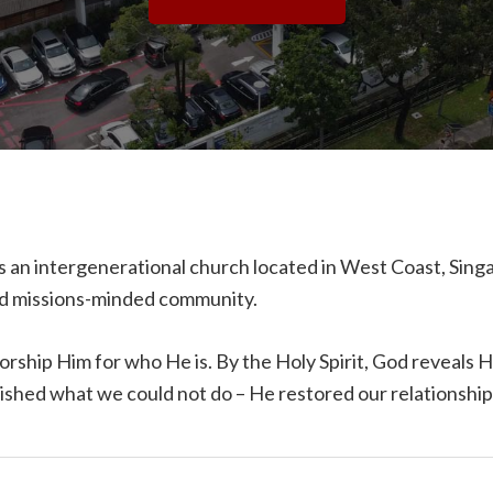
 an intergenerational church located in West Coast, Sin
red missions-minded community.
orship Him for who He is. By the Holy Spirit, God reveals 
lished what we could not do – He restored our relationshi