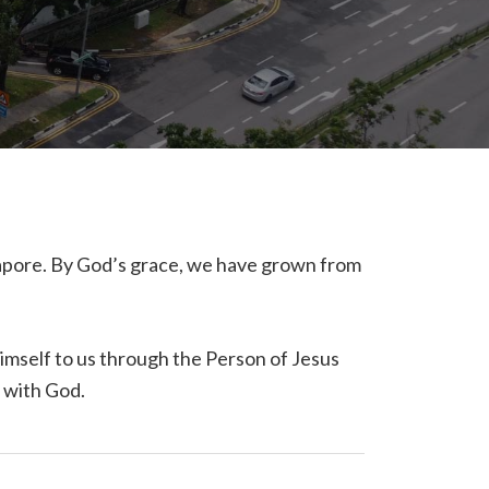
gapore. By God’s grace, we have grown from
Himself to us through the Person of Jesus
p with God.