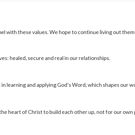
el with these values. We hope to continue living out them 
ves: healed, secure and real in our relationships.
t in learning and applying God’s Word, which shapes our w
the heart of Christ to build each other up, not for our own 