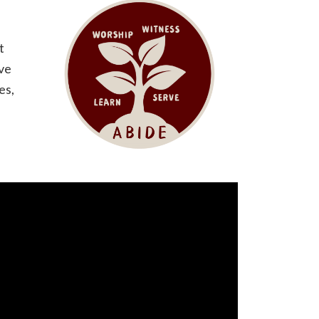
t
ove
es,