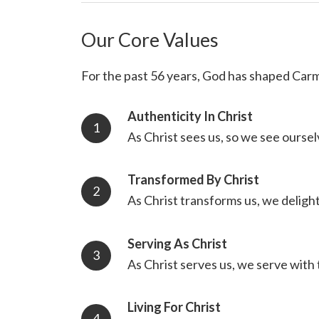
Our Core Values
For the past 56 years, God has shaped Carm
Authenticity In Christ
As Christ sees us, so we see oursel
Transformed By Christ
As Christ transforms us, we deligh
Serving As Christ
As Christ serves us, we serve with 
Living For Christ