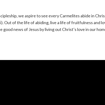
ipleship, we aspire to see every Carmelites abide in Chris
5
). Out of the life of abiding, live a life of fruitfulness and l
 good news of Jesus by living out Christ’s love in our hom