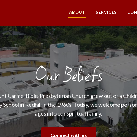
ABOUT
SERVICES
CON
Our Beliefs
nt Carmel Bible-Presbyterian Church grew out of a Childr
 School in Redhill in the 1960s. Today, we welcome persons
ages into our spiritual family.
Connect with us