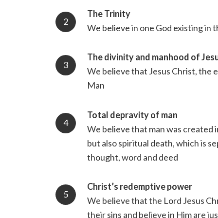
The Trinity
We believe in one God existing in 
The divinity and manhood of Jesu
We believe that Jesus Christ, the e
Man
Total depravity of man
We believe that man was created in
but also spiritual death, which is 
thought, word and deed
Christ’s redemptive power
We believe that the Lord Jesus Chri
their sins and believe in Him are j