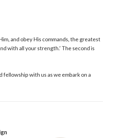
t Him, and obey His commands, the greatest
and with all your strength.’ The second is
 fellowship with us as we embark on a
ign