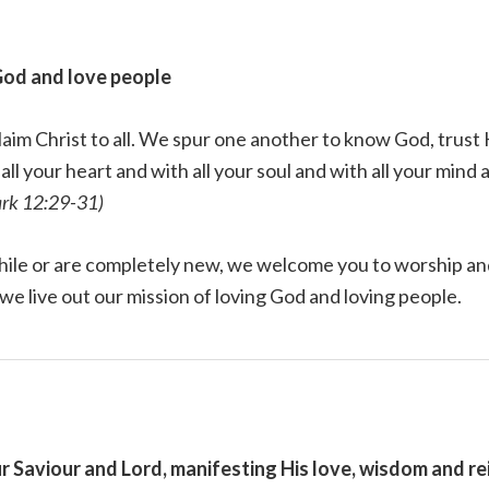
God and love people
laim Christ to all. We spur one another to know God, trus
ll your heart and with all your soul and with all your mind 
rk 12:29-31)
hile or are completely new, we welcome you to worship and
 we live out our mission of loving God and loving people.
r Saviour and Lord, manifesting His love, wisdom and re