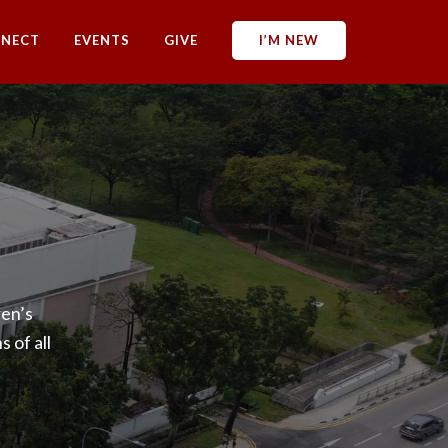
NECT
EVENTS
GIVE
I’M NEW
en’s
 of all