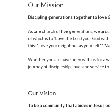
Our Mission
Discipling generations together to love 
As one church of five generations, we proc
of which is to ‘Love the Lord your God with a
this: ‘Love your neighbour as yourself.’”
(Ma
Whether you are have been with us for a w
journey of discipleship, love, and service to
Our Vision
To be a community that abides in Jesus ou