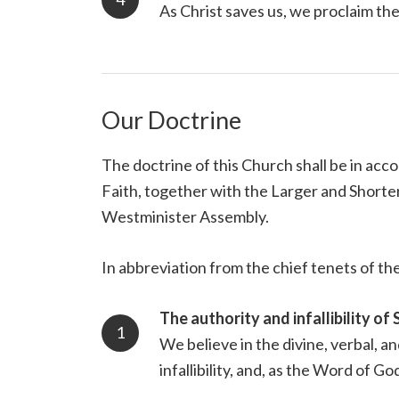
As Christ saves us, we proclaim th
Our Doctrine
The doctrine of this Church shall be in ac
Faith, together with the Larger and Shorter
Westminister Assembly.
In abbreviation from the chief tenets of the
The authority and infallibility of 
We believe in the divine, verbal, a
infallibility, and, as the Word of Go