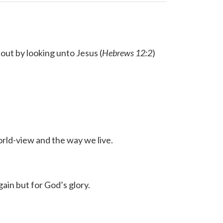
out by looking unto Jesus (
Hebrews 12:2
)
orld-view and the way we live.
gain but for God’s glory.