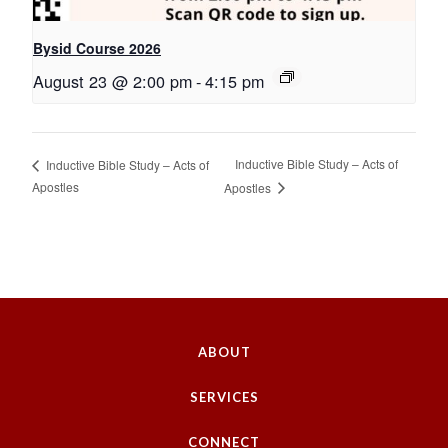
Bysid Course 2026
August 23 @ 2:00 pm
-
4:15 pm
Inductive Bible Study – Acts of
Inductive Bible Study – Acts of
Apostles
Apostles
ABOUT
SERVICES
CONNECT