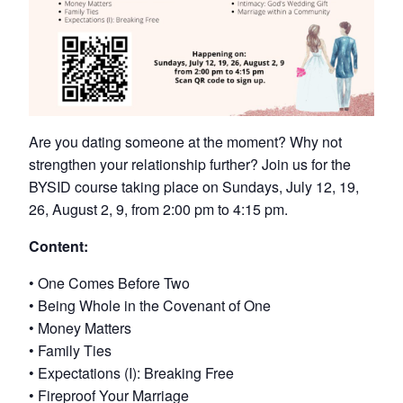
Are you dating someone at the moment? Why not
strengthen your relationship further? Join us for the
BYSID course taking place on Sundays, July 12, 19,
26, August 2, 9, from 2:00 pm to 4:15 pm.
Content:
• One Comes Before Two
• Being Whole in the Covenant of One
• Money Matters
• Family Ties
• Expectations (I): Breaking Free
• Fireproof Your Marriage