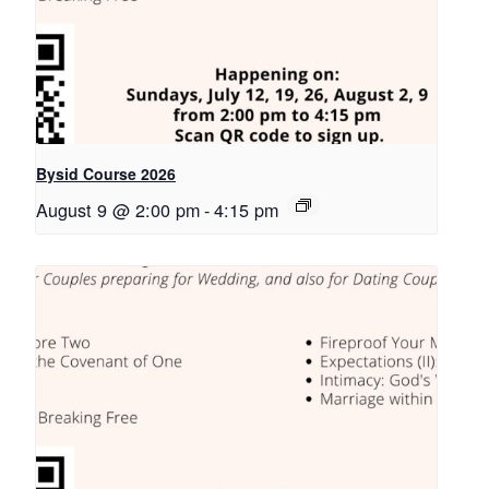
Bysid Course 2026
August 9 @ 2:00 pm
-
4:15 pm