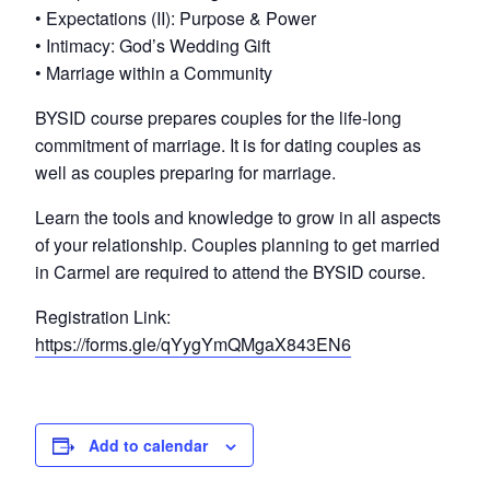
• Expectations (II): Purpose & Power
• Intimacy: God’s Wedding Gift
• Marriage within a Community
BYSID course prepares couples for the life-long
commitment of marriage. It is for dating couples as
well as couples preparing for marriage.
Learn the tools and knowledge to grow in all aspects
of your relationship. Couples planning to get married
in Carmel are required to attend the BYSID course.
Registration Link:
https://forms.gle/qYygYmQMgaX843EN6
Add to calendar