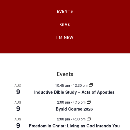
EVENTS
GIVE
I’M NEW
Footer
Events
10:45 am
-
12:30 pm
AUG
9
Inductive Bible Study – Acts of Apostles
2:00 pm
-
4:15 pm
AUG
9
Bysid Course 2026
2:00 pm
-
4:30 pm
AUG
9
Freedom in Christ: Living as God Intends You