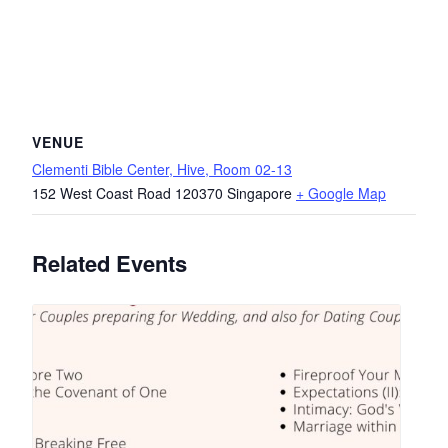
VENUE
Clementi Bible Center, Hive, Room 02-13
152 West Coast Road
120370
Singapore
+ Google Map
Related Events