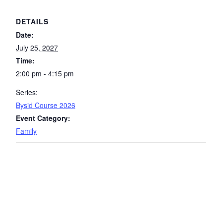
DETAILS
Date:
July 25, 2027
Time:
2:00 pm - 4:15 pm
Series:
Bysid Course 2026
Event Category:
Family