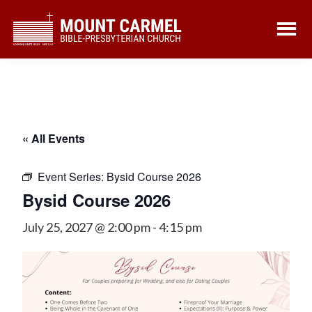
Skip
Skip
to
to
main
footer
content
« All Events
Event Series:
Bysid Course 2026
Bysid Course 2026
July 25, 2027 @ 2:00 pm
-
4:15 pm