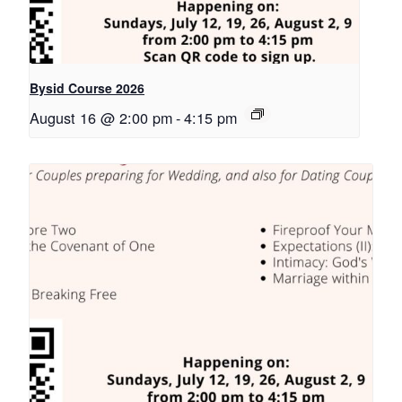
Bysid Course 2026
August 16 @ 2:00 pm
-
4:15 pm