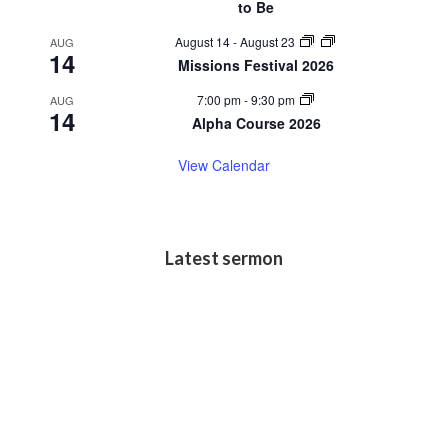
to Be
August 14
-
August 23
AUG
14
Missions Festival 2026
7:00 pm
-
9:30 pm
AUG
14
Alpha Course 2026
View Calendar
Latest sermon