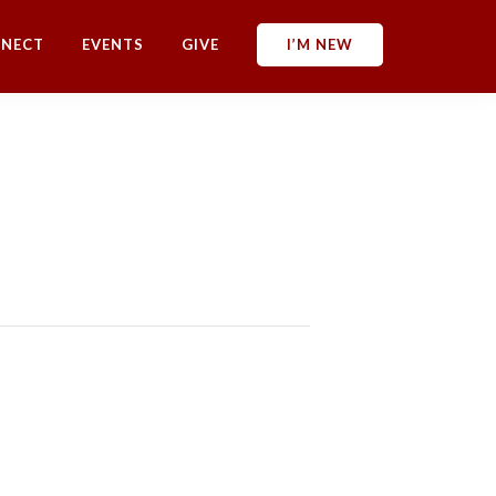
NECT
EVENTS
GIVE
I’M NEW