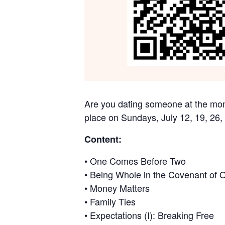
Are you dating someone at the mome
place on Sundays, July 12, 19, 26,
Content:
• One Comes Before Two
• Being Whole in the Covenant of 
• Money Matters
• Family Ties
• Expectations (I): Breaking Free