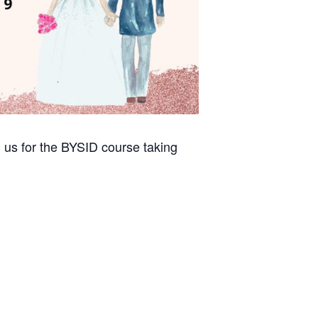
 us for the BYSID course taking