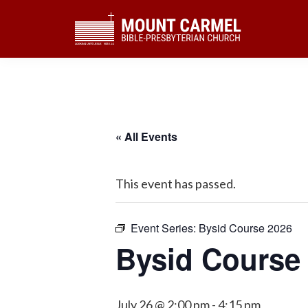
Skip
Skip
Skip
to
to
to
primary
main
footer
navigation
content
« All Events
This event has passed.
Event Series:
Bysid Course 2026
Bysid Course
July 26 @ 2:00 pm
-
4:15 pm