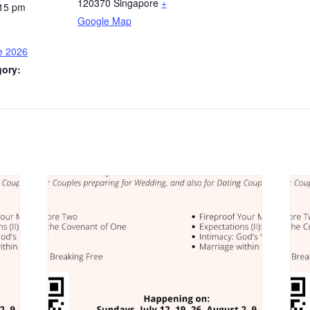
120370
Singapore
+
:15 pm
Google Map
e 2026
gory: