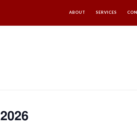
ABOUT
SERVICES
CON
 2026