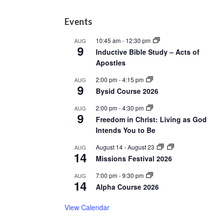
Footer
Events
10:45 am
-
12:30 pm
AUG
9
Inductive Bible Study – Acts of
Apostles
2:00 pm
-
4:15 pm
AUG
9
Bysid Course 2026
2:00 pm
-
4:30 pm
AUG
9
Freedom in Christ: Living as God
Intends You to Be
August 14
-
August 23
AUG
14
Missions Festival 2026
7:00 pm
-
9:30 pm
AUG
14
Alpha Course 2026
View Calendar