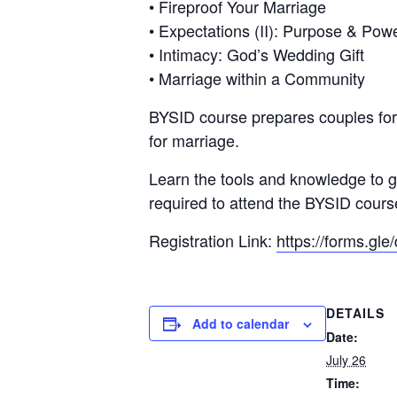
• Fireproof Your Marriage
• Expectations (II): Purpose & Pow
• Intimacy: God’s Wedding Gift
• Marriage within a Community
BYSID course prepares couples for t
for marriage.
Learn the tools and knowledge to gr
required to attend the BYSID cours
Registration Link:
https://forms.
DETAILS
Add to calendar
Date:
July 26
Time: