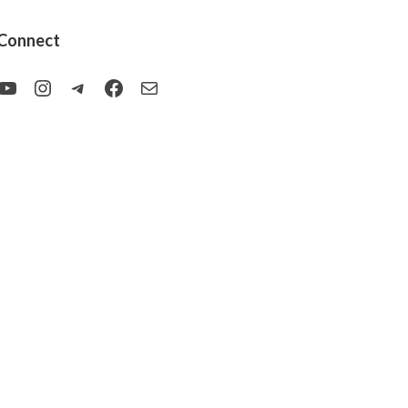
Connect
YouTube
Instagram
Telegram
Facebook
Mail