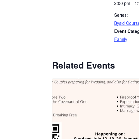
2:00 pm - 4
Series:
Bysid Cours
Event Cate
Family
Related Events