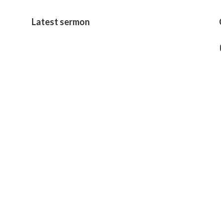
Latest sermon