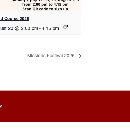
id Course 2026
ust 23 @ 2:00 pm
-
4:15 pm
Missions Festival 2026
W