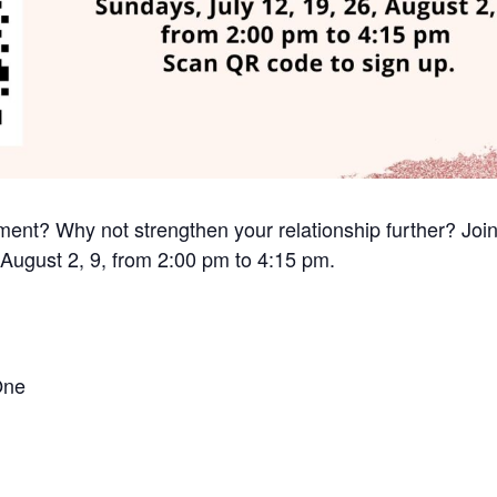
nt? Why not strengthen your relationship further? Join
 August 2, 9, from 2:00 pm to 4:15 pm.
One