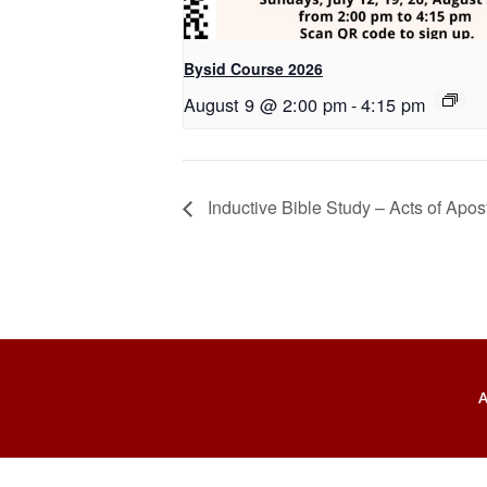
Bysid Course 2026
August 9 @ 2:00 pm
-
4:15 pm
Inductive Bible Study – Acts of Apos