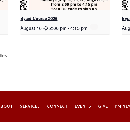
Bysid Course 2026
Bys
August 16 @ 2:00 pm
-
4:15 pm
Aug
tles
ABOUT
SERVICES
CONNECT
EVENTS
GIVE
I’M NE