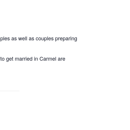
uples as well as couples preparing
 to get married in Carmel are