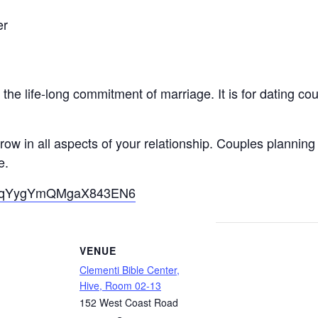
er
he life-long commitment of marriage. It is for dating co
ow in all aspects of your relationship. Couples planning
e.
gle/qYygYmQMgaX843EN6
VENUE
Clementi Bible Center,
Hive, Room 02-13
152 West Coast Road