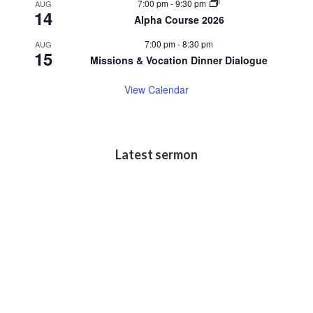
7:00 pm
-
9:30 pm
AUG
14
Alpha Course 2026
7:00 pm
-
8:30 pm
AUG
15
Missions & Vocation Dinner Dialogue
View Calendar
Latest sermon