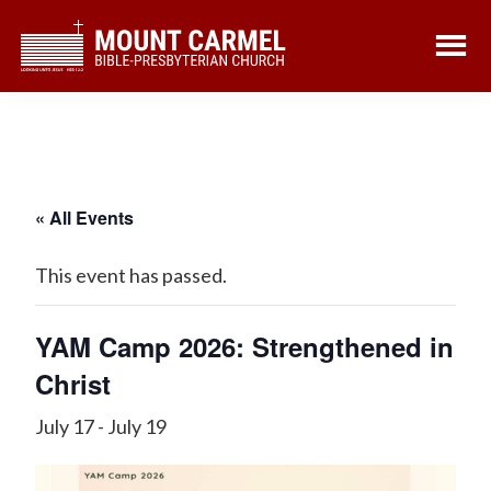
Skip
Skip
to
to
main
footer
content
« All Events
This event has passed.
YAM Camp 2026: Strengthened in
Christ
July 17
-
July 19