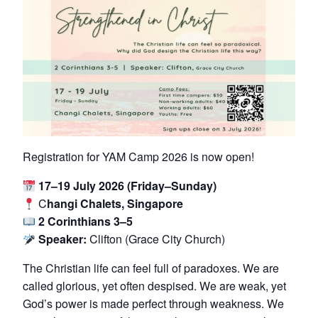
Registration for YAM Camp 2026 is now open!
17–19 July 2026 (Friday–Sunday)
C
hangi Chalets, Singapore
2 Corinthians 3–5
Speaker:
Clifton (Grace City Church)
The Christian life can feel full of paradoxes. We are
called glorious, yet often despised. We are weak, yet
God’s power is made perfect through weakness. We