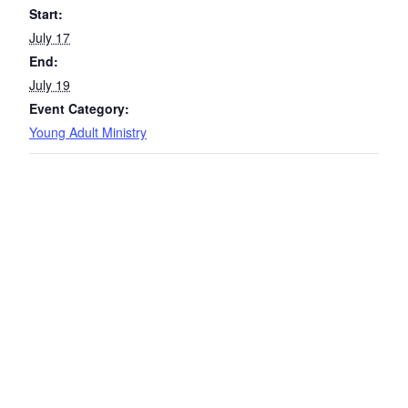
Start:
July 17
End:
July 19
Event Category:
Young Adult Ministry