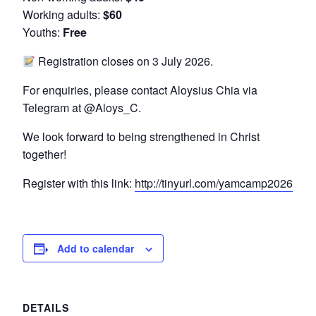
Working adults:
$60
Youths:
Free
Registration closes on 3 July 2026.
For enquiries, please contact Aloysius Chia via
Telegram at @Aloys_C.
We look forward to being strengthened in Christ
together!
Register with this link:
http://tinyurl.com/yamcamp2026
Add to calendar
DETAILS