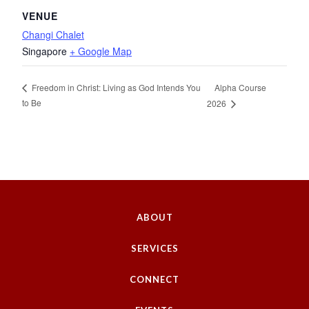
VENUE
Changi Chalet
Singapore
+ Google Map
Alpha Course
Freedom in Christ: Living as God Intends You
to Be
2026
ABOUT
SERVICES
CONNECT