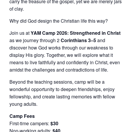
carry the treasure of the gospel, yet we are merely jars
of clay.
Why did God design the Christian life this way?
Join us at
YAM Camp 2026: Strengthened in Christ
as we journey through 2
Corinthians 3–5
and
discover how God works through our weakness to
display His glory. Together, we will explore what it
means to live faithfully and confidently in Christ, even
amidst the challenges and contradictions of life.
Beyond the teaching sessions, camp will be a
wonderful opportunity to deepen friendships, enjoy
fellowship, and create lasting memories with fellow
young adults.
Camp Fees
First-time campers:
$30
Non-working adults:
$40