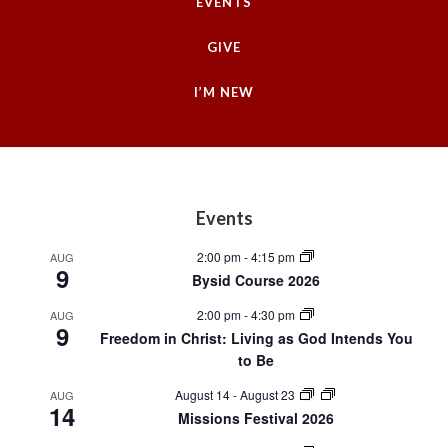
EVENTS
GIVE
I’M NEW
Footer
Events
2:00 pm
-
4:15 pm
AUG
9
Bysid Course 2026
2:00 pm
-
4:30 pm
AUG
9
Freedom in Christ: Living as God Intends You
to Be
August 14
-
August 23
AUG
14
Missions Festival 2026