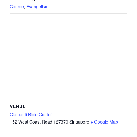
Course
,
Evangelism
VENUE
Clementi Bible Center
152 West Coast Road
127370
Singapore
+ Google Map