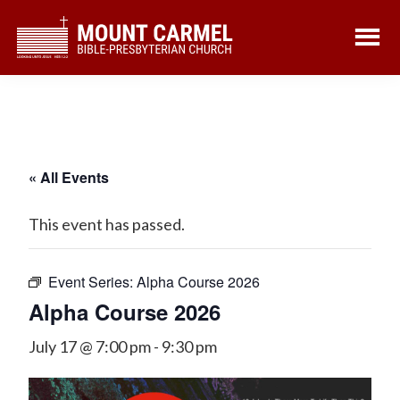
Skip
Skip
to
to
main
footer
content
« All Events
This event has passed.
Event Series:
Alpha Course 2026
Alpha Course 2026
July 17 @ 7:00 pm
-
9:30 pm