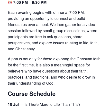
7:00 PM – 9:30 PM
Each evening begins with dinner at 7:00 PM,
providing an opportunity to connect and build
friendships over a meal. We then gather for a video
session followed by small-group discussions, where
participants are free to ask questions, share
perspectives, and explore issues relating to life, faith,
and Christianity.
Alpha is not only for those exploring the Christian faith
for the first time. It is also a meaningful space for
believers who have questions about their faith,
practices, and traditions, and who desire to grow in
their understanding of God.
Course Schedule
10 Jul
— Is There More to Life Than This?