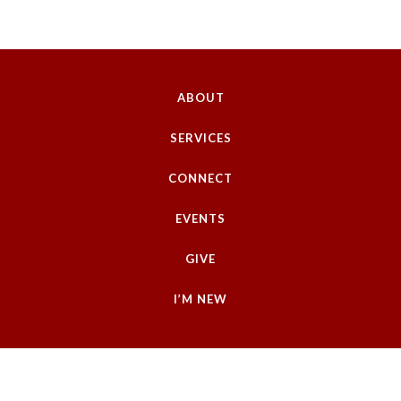
ABOUT
SERVICES
CONNECT
EVENTS
GIVE
I’M NEW