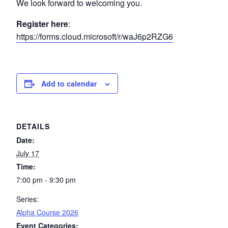
We look forward to welcoming you.
Register here
:
https://forms.cloud.microsoft/r/waJ6p2RZG6
Add to calendar
DETAILS
Date:
July 17
Time:
7:00 pm - 9:30 pm
Series:
Alpha Course 2026
Event Categories: