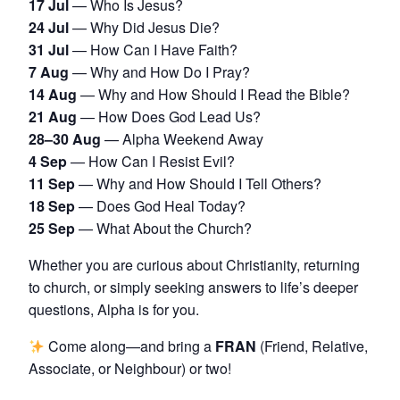
17 Jul
— Who Is Jesus?
24 Jul
— Why Did Jesus Die?
31 Jul
— How Can I Have Faith?
7 Aug
— Why and How Do I Pray?
14 Aug
— Why and How Should I Read the Bible?
21 Aug
— How Does God Lead Us?
28–30 Aug
— Alpha Weekend Away
4 Sep
— How Can I Resist Evil?
11 Sep
— Why and How Should I Tell Others?
18 Sep
— Does God Heal Today?
25 Sep
— What About the Church?
Whether you are curious about Christianity, returning
to church, or simply seeking answers to life’s deeper
questions, Alpha is for you.
Come along—and bring a
FRAN
(Friend, Relative,
Associate, or Neighbour) or two!