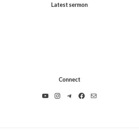
Latest sermon
Connect
YouTube
Instagram
Telegram
Facebook
Mail