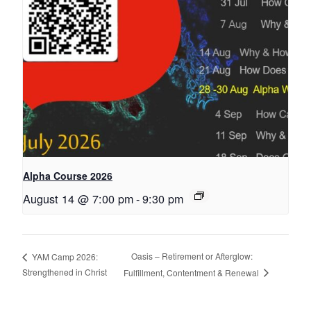
Alpha Course 2026
August 14 @ 7:00 pm
-
9:30 pm
Oasis – Retirement or Afterglow:
YAM Camp 2026:
Strengthened in Christ
Fulfillment, Contentment & Renewal