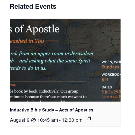
Related Events
Inductive Bible Study – Acts of Apostles
August 9 @ 10:45 am
-
12:30 pm