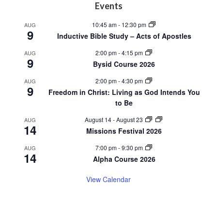
Footer
Events
10:45 am
-
12:30 pm
AUG
9
Inductive Bible Study – Acts of Apostles
2:00 pm
-
4:15 pm
AUG
9
Bysid Course 2026
2:00 pm
-
4:30 pm
AUG
9
Freedom in Christ: Living as God Intends You
to Be
August 14
-
August 23
AUG
14
Missions Festival 2026
7:00 pm
-
9:30 pm
AUG
14
Alpha Course 2026
View Calendar