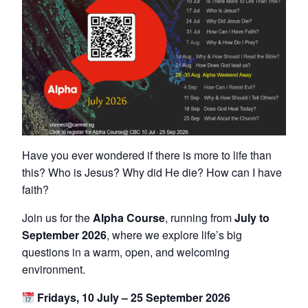
Have you ever wondered if there is more to life than
this? Who is Jesus? Why did He die? How can I have
faith?
Join us for the
Alpha Course
, running from
July to
September 2026
, where we explore life’s big
questions in a warm, open, and welcoming
environment.
Fridays, 10 July – 25 September 2026