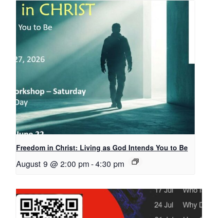
Freedom in Christ: Living as God Intends You to Be
August 9 @ 2:00 pm
-
4:30 pm