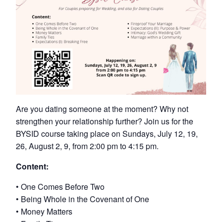
Are you dating someone at the moment? Why not
strengthen your relationship further? Join us for the
BYSID course taking place on Sundays, July 12, 19,
26, August 2, 9, from 2:00 pm to 4:15 pm.
Content:
• One Comes Before Two
• Being Whole in the Covenant of One
• Money Matters