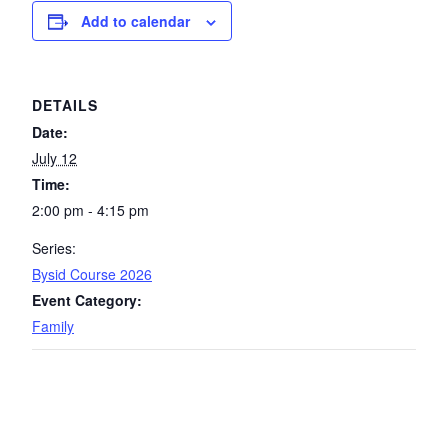
Add to calendar
DETAILS
Date:
July 12
Time:
2:00 pm - 4:15 pm
Series:
Bysid Course 2026
Event Category:
Family