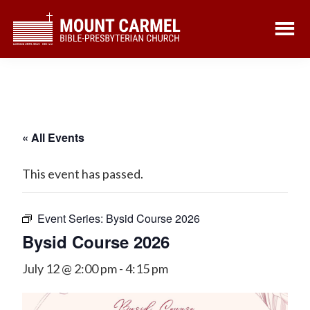
Skip
Skip
to
to
main
footer
content
« All Events
This event has passed.
Event Series:
Bysid Course 2026
Bysid Course 2026
July 12 @ 2:00 pm
-
4:15 pm