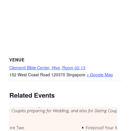
VENUE
Clementi Bible Center, Hive, Room 02-13
152 West Coast Road
120370
Singapore
+ Google Map
Related Events