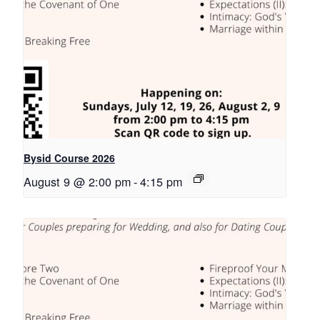
Bysid Course 2026
August 9 @ 2:00 pm
-
4:15 pm