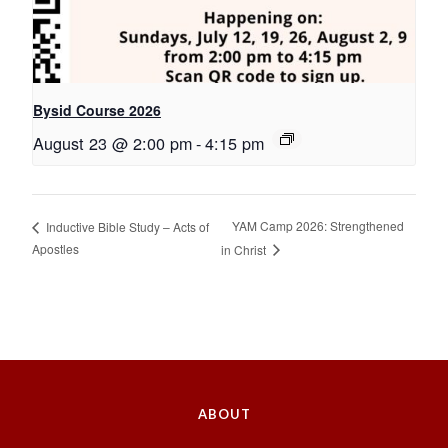
Bysid Course 2026
August 23 @ 2:00 pm
-
4:15 pm
YAM Camp 2026: Strengthened
Inductive Bible Study – Acts of
Apostles
in Christ
ABOUT