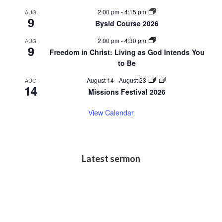
2:00 pm
-
4:15 pm
AUG
9
Bysid Course 2026
2:00 pm
-
4:30 pm
AUG
9
Freedom in Christ: Living as God Intends You
to Be
August 14
-
August 23
AUG
14
Missions Festival 2026
View Calendar
Latest sermon