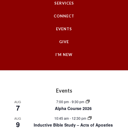
SERVICES
CONNECT
EVENTS
GIVE
I’M NEW
Footer
Events
7:00 pm
-
9:30 pm
AUG
7
Alpha Course 2026
10:45 am
-
12:30 pm
AUG
9
Inductive Bible Study – Acts of Apostles