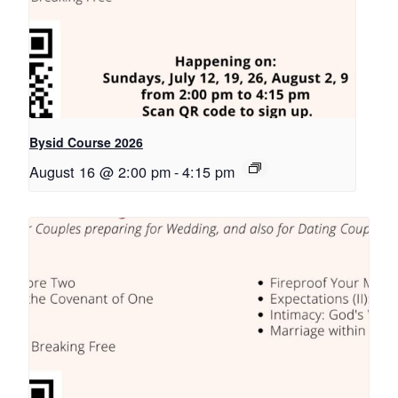
Bysid Course 2026
August 16 @ 2:00 pm
-
4:15 pm