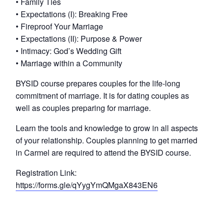
• Family Ties
• Expectations (I): Breaking Free
• Fireproof Your Marriage
• Expectations (II): Purpose & Power
• Intimacy: God’s Wedding Gift
• Marriage within a Community
BYSID course prepares couples for the life-long
commitment of marriage. It is for dating couples as
well as couples preparing for marriage.
Learn the tools and knowledge to grow in all aspects
of your relationship. Couples planning to get married
in Carmel are required to attend the BYSID course.
Registration Link:
https://forms.gle/qYygYmQMgaX843EN6