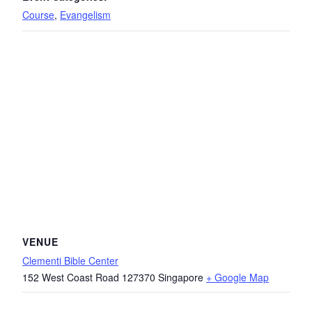
Course
,
Evangelism
VENUE
Clementi Bible Center
152 West Coast Road
127370
Singapore
+ Google Map