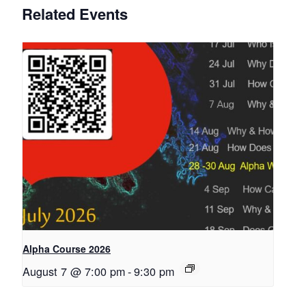
Related Events
Alpha Course 2026
August 7 @ 7:00 pm
-
9:30 pm