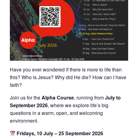
Have you ever wondered if there is more to life than
this? Who is Jesus? Why did He die? How can I have
faith?
Join us for the
Alpha Course
, running from
July to
September 2026
, where we explore life’s big
questions in a warm, open, and welcoming
environment.
Fridays, 10 July – 25 September 2026