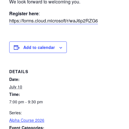
We look forward to welcoming you.
Register here
:
https://forms.cloud.microsoft/r/waJ6p2RZG6
Add to calendar
DETAILS
Date:
July 10
Time:
7:00 pm - 9:30 pm
Series:
Alpha Course 2026
Event Categories: