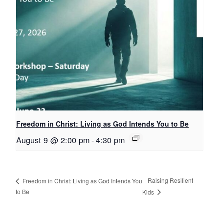
Freedom in Christ: Living as God Intends You to Be
August 9 @ 2:00 pm
-
4:30 pm
Raising Resilient
Freedom in Christ: Living as God Intends You
to Be
Kids