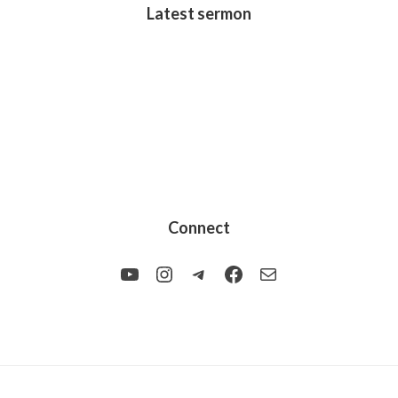
Latest sermon
Connect
YouTube
Instagram
Telegram
Facebook
Mail