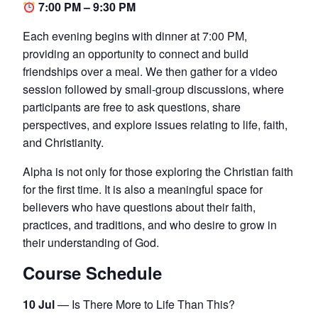
7:00 PM – 9:30 PM
Each evening begins with dinner at 7:00 PM,
providing an opportunity to connect and build
friendships over a meal. We then gather for a video
session followed by small-group discussions, where
participants are free to ask questions, share
perspectives, and explore issues relating to life, faith,
and Christianity.
Alpha is not only for those exploring the Christian faith
for the first time. It is also a meaningful space for
believers who have questions about their faith,
practices, and traditions, and who desire to grow in
their understanding of God.
Course Schedule
10 Jul
— Is There More to Life Than This?