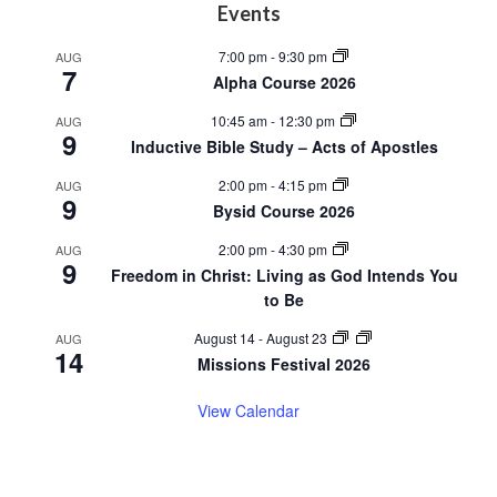
Footer
Events
7:00 pm
-
9:30 pm
AUG
7
Alpha Course 2026
10:45 am
-
12:30 pm
AUG
9
Inductive Bible Study – Acts of Apostles
2:00 pm
-
4:15 pm
AUG
9
Bysid Course 2026
2:00 pm
-
4:30 pm
AUG
9
Freedom in Christ: Living as God Intends You
to Be
August 14
-
August 23
AUG
14
Missions Festival 2026
View Calendar