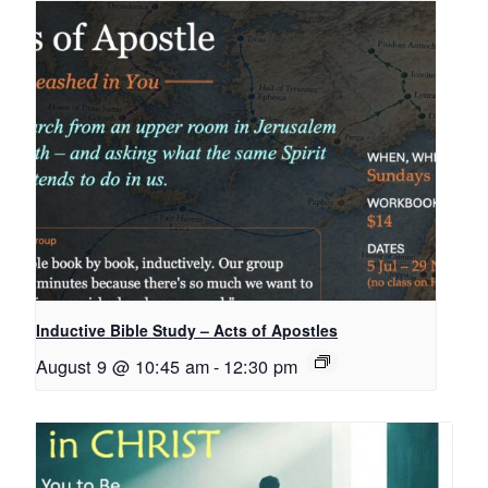
Inductive Bible Study – Acts of Apostles
August 9 @ 10:45 am
-
12:30 pm