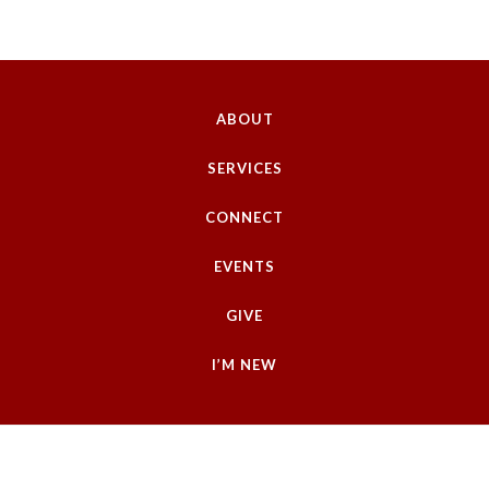
ABOUT
SERVICES
CONNECT
EVENTS
GIVE
I’M NEW