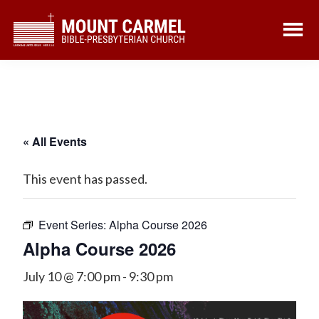
Skip
Skip
to
to
main
footer
content
« All Events
This event has passed.
Event Series:
Alpha Course 2026
Alpha Course 2026
July 10 @ 7:00 pm
-
9:30 pm