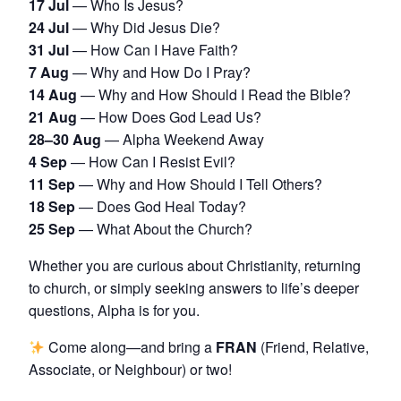
17 Jul
— Who Is Jesus?
24 Jul
— Why Did Jesus Die?
31 Jul
— How Can I Have Faith?
7 Aug
— Why and How Do I Pray?
14 Aug
— Why and How Should I Read the Bible?
21 Aug
— How Does God Lead Us?
28–30 Aug
— Alpha Weekend Away
4 Sep
— How Can I Resist Evil?
11 Sep
— Why and How Should I Tell Others?
18 Sep
— Does God Heal Today?
25 Sep
— What About the Church?
Whether you are curious about Christianity, returning
to church, or simply seeking answers to life’s deeper
questions, Alpha is for you.
Come along—and bring a
FRAN
(Friend, Relative,
Associate, or Neighbour) or two!