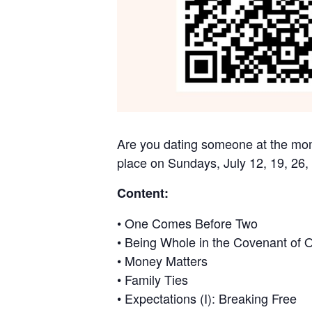
Are you dating someone at the mome
place on Sundays, July 12, 19, 26,
Content:
• One Comes Before Two
• Being Whole in the Covenant of 
• Money Matters
• Family Ties
• Expectations (I): Breaking Free