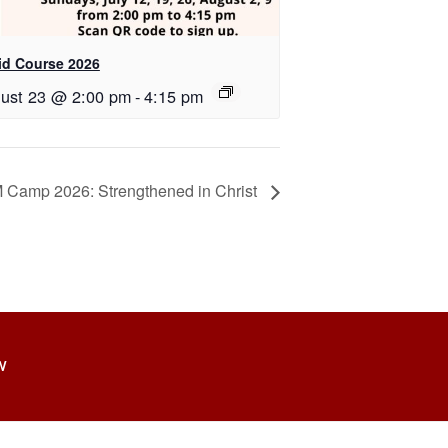
id Course 2026
ust 23 @ 2:00 pm
-
4:15 pm
 Camp 2026: Strengthened in Christ
W