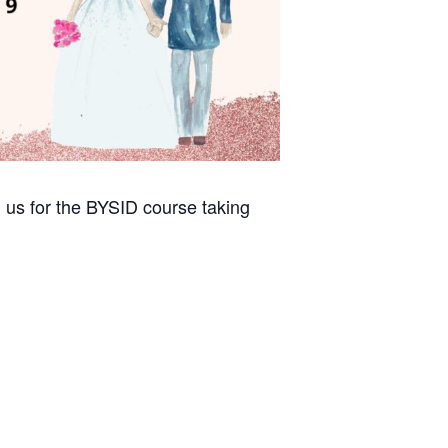
 us for the BYSID course taking