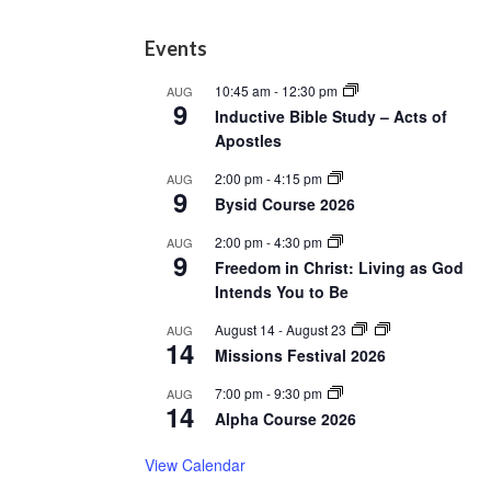
Footer
Events
10:45 am
-
12:30 pm
AUG
9
Inductive Bible Study – Acts of
Apostles
2:00 pm
-
4:15 pm
AUG
9
Bysid Course 2026
2:00 pm
-
4:30 pm
AUG
9
Freedom in Christ: Living as God
Intends You to Be
August 14
-
August 23
AUG
14
Missions Festival 2026
7:00 pm
-
9:30 pm
AUG
14
Alpha Course 2026
View Calendar