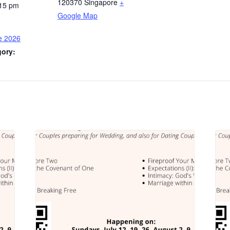
120370
Singapore
+
:15 pm
Google Map
e 2026
gory: