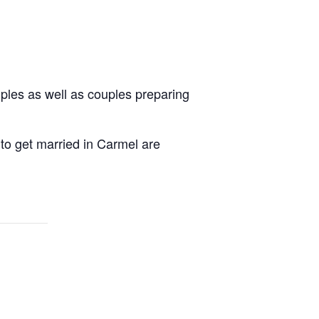
uples as well as couples preparing
 to get married in Carmel are