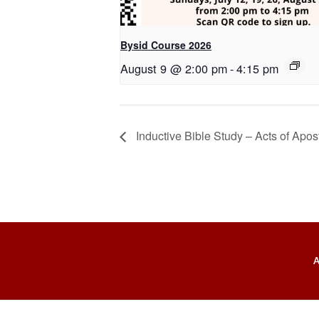
Bysid Course 2026
August 9 @ 2:00 pm
-
4:15 pm
Inductive Bible Study – Acts of Apos