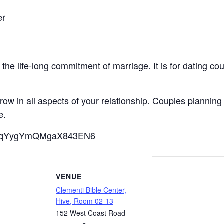
er
he life-long commitment of marriage. It is for dating co
ow in all aspects of your relationship. Couples planning
e.
gle/qYygYmQMgaX843EN6
VENUE
Clementi Bible Center,
Hive, Room 02-13
152 West Coast Road