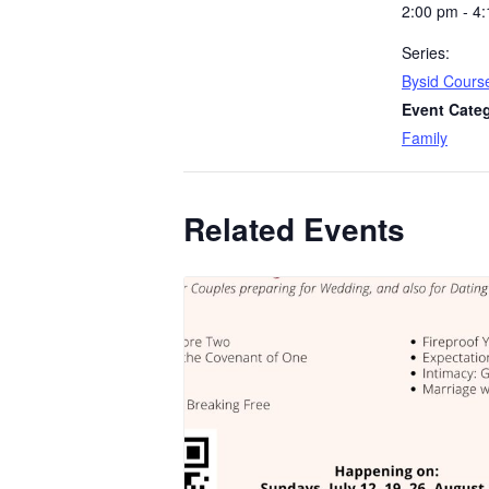
2:00 pm - 4
Series:
Bysid Cours
Event Cate
Family
Related Events