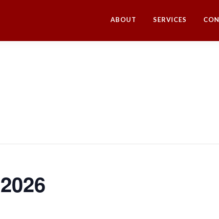
ABOUT
SERVICES
CON
 2026