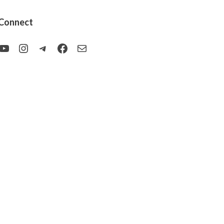
Connect
YouTube
Instagram
Telegram
Facebook
Mail