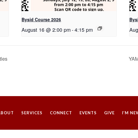
Bysid Course 2026
Bys
August 16 @ 2:00 pm
-
4:15 pm
Aug
tles
YAM
ABOUT
SERVICES
CONNECT
EVENTS
GIVE
I’M NE