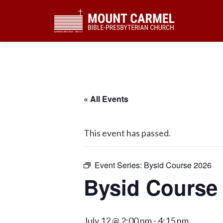
Skip
Skip
Skip
to
to
to
primary
main
footer
navigation
content
« All Events
This event has passed.
Event Series:
Bysid Course 2026
Bysid Course
July 12 @ 2:00 pm
-
4:15 pm