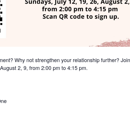
nt? Why not strengthen your relationship further? Join
 August 2, 9, from 2:00 pm to 4:15 pm.
One