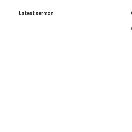
Latest sermon