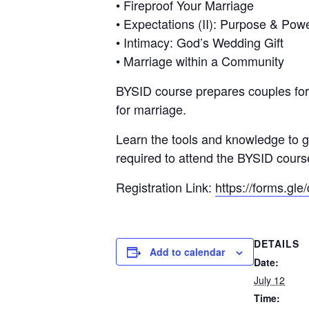
• Fireproof Your Marriage
• Expectations (II): Purpose & Pow
• Intimacy: God’s Wedding Gift
• Marriage within a Community
BYSID course prepares couples for t
for marriage.
Learn the tools and knowledge to gr
required to attend the BYSID cours
Registration Link:
https://forms.
DETAILS
Add to calendar
Date:
July 12
Time: