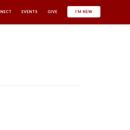
NECT
EVENTS
GIVE
I’M NEW