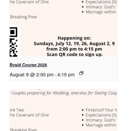
Bysid Course 2026
August 9 @ 2:00 pm
-
4:15 pm