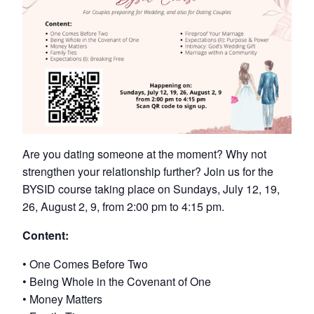
Are you dating someone at the moment? Why not
strengthen your relationship further? Join us for the
BYSID course taking place on Sundays, July 12, 19,
26, August 2, 9, from 2:00 pm to 4:15 pm.
Content:
• One Comes Before Two
• Being Whole in the Covenant of One
• Money Matters