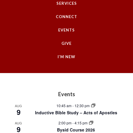
SERVICES
CONNECT
EVENTS
GIVE
I’M NEW
Footer
Events
10:45 am
-
12:30 pm
AUG
9
Inductive Bible Study – Acts of Apostles
2:00 pm
-
4:15 pm
AUG
9
Bysid Course 2026