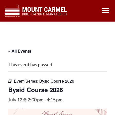
Skip
Skip
to
to
main
footer
content
« All Events
This event has passed.
Event Series:
Bysid Course 2026
Bysid Course 2026
July 12 @ 2:00 pm
-
4:15 pm