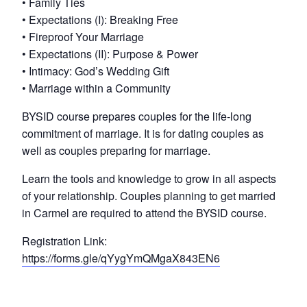
• Family Ties
• Expectations (I): Breaking Free
• Fireproof Your Marriage
• Expectations (II): Purpose & Power
• Intimacy: God’s Wedding Gift
• Marriage within a Community
BYSID course prepares couples for the life-long
commitment of marriage. It is for dating couples as
well as couples preparing for marriage.
Learn the tools and knowledge to grow in all aspects
of your relationship. Couples planning to get married
in Carmel are required to attend the BYSID course.
Registration Link:
https://forms.gle/qYygYmQMgaX843EN6