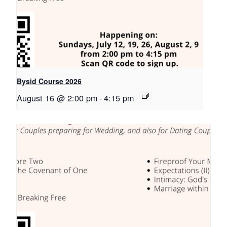
Bysid Course 2026
August 16 @ 2:00 pm
-
4:15 pm