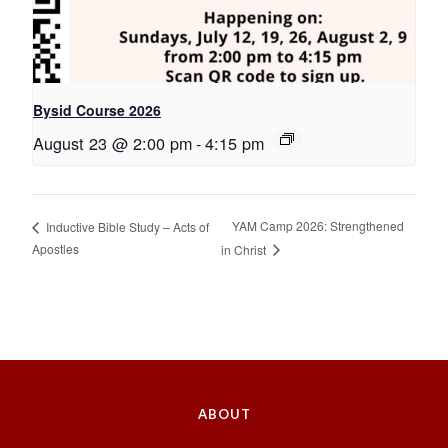
Bysid Course 2026
August 23 @ 2:00 pm
-
4:15 pm
YAM Camp 2026: Strengthened
Inductive Bible Study – Acts of
Apostles
in Christ
ABOUT