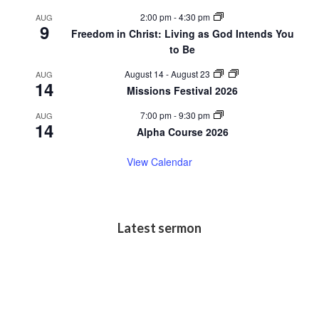
2:00 pm
-
4:30 pm
AUG
9
Freedom in Christ: Living as God Intends You
to Be
August 14
-
August 23
AUG
14
Missions Festival 2026
7:00 pm
-
9:30 pm
AUG
14
Alpha Course 2026
View Calendar
Latest sermon