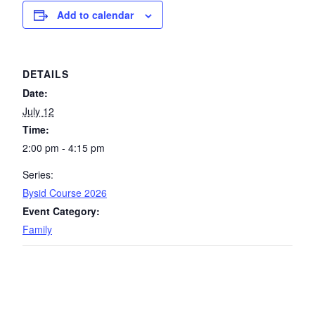
Add to calendar
DETAILS
Date:
July 12
Time:
2:00 pm - 4:15 pm
Series:
Bysid Course 2026
Event Category:
Family