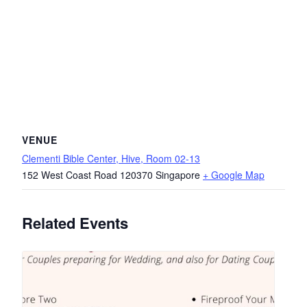
VENUE
Clementi Bible Center, Hive, Room 02-13
152 West Coast Road
120370
Singapore
+ Google Map
Related Events