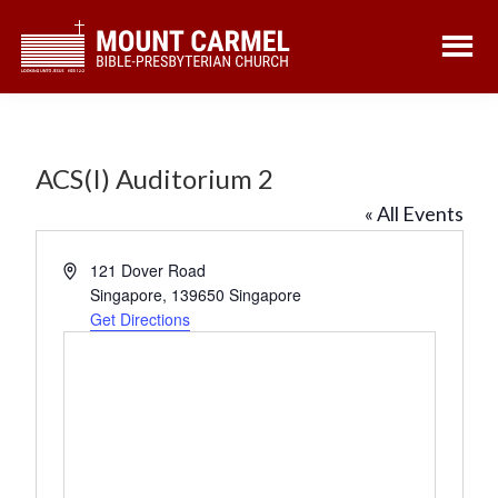
Skip
Skip
to
to
main
footer
content
ACS(I) Auditorium 2
« All Events
A
121 Dover Road
d
Singapore
,
139650
Singapore
d
Get Directions
r
e
s
s