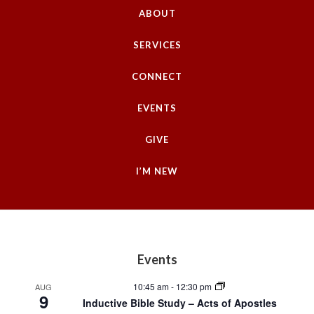
e
ABOUT
.
SERVICES
CONNECT
EVENTS
GIVE
I’M NEW
Footer
Events
10:45 am
-
12:30 pm
AUG
9
Inductive Bible Study – Acts of Apostles