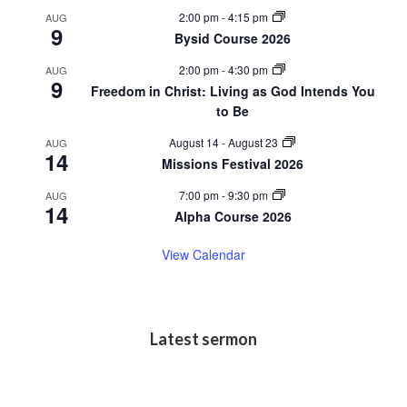
2:00 pm
-
4:15 pm
AUG
9
Bysid Course 2026
2:00 pm
-
4:30 pm
AUG
9
Freedom in Christ: Living as God Intends You
to Be
August 14
-
August 23
AUG
14
Missions Festival 2026
7:00 pm
-
9:30 pm
AUG
14
Alpha Course 2026
View Calendar
Latest sermon