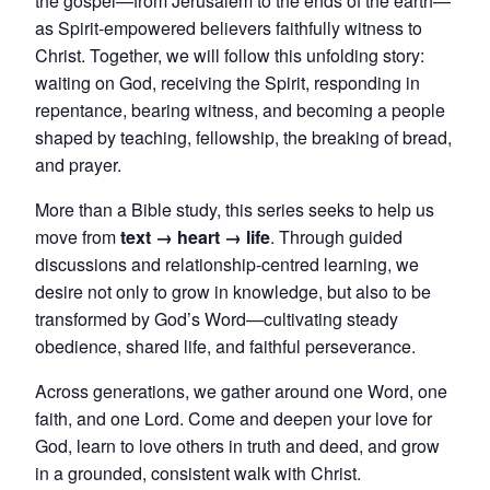
the gospel—from Jerusalem to the ends of the earth—
as Spirit-empowered believers faithfully witness to
Christ. Together, we will follow this unfolding story:
waiting on God, receiving the Spirit, responding in
repentance, bearing witness, and becoming a people
shaped by teaching, fellowship, the breaking of bread,
and prayer.
More than a Bible study, this series seeks to help us
move from
text → heart → life
. Through guided
discussions and relationship-centred learning, we
desire not only to grow in knowledge, but also to be
transformed by God’s Word—cultivating steady
obedience, shared life, and faithful perseverance.
Across generations, we gather around one Word, one
faith, and one Lord. Come and deepen your love for
God, learn to love others in truth and deed, and grow
in a grounded, consistent walk with Christ.