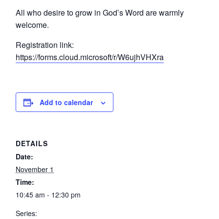
All who desire to grow in God’s Word are warmly
welcome.
Registration link:
https://forms.cloud.microsoft/r/W6ujhVHXra
Add to calendar
DETAILS
Date:
November 1
Time:
10:45 am - 12:30 pm
Series: