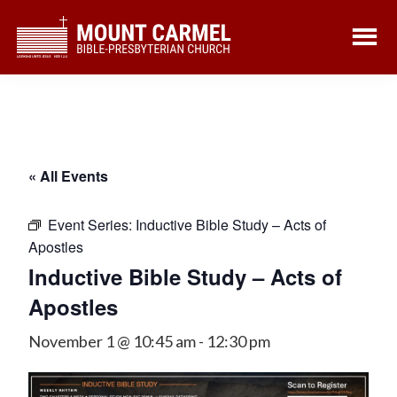
Skip
Skip
to
to
main
footer
content
« All Events
Event Series:
Inductive Bible Study – Acts of
Apostles
Inductive Bible Study – Acts of
Apostles
November 1 @ 10:45 am
-
12:30 pm