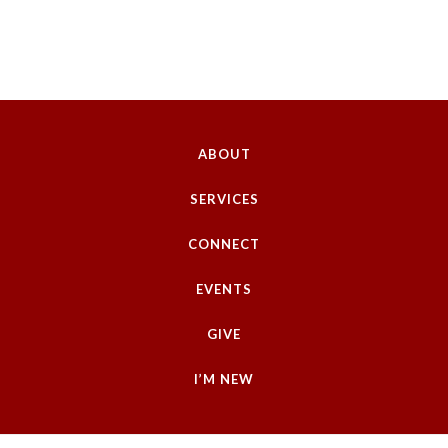
ABOUT
SERVICES
CONNECT
EVENTS
GIVE
I’M NEW