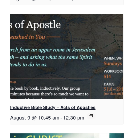
Inductive Bible Study – Acts of Apostles
August 9 @ 10:45 am
-
12:30 pm