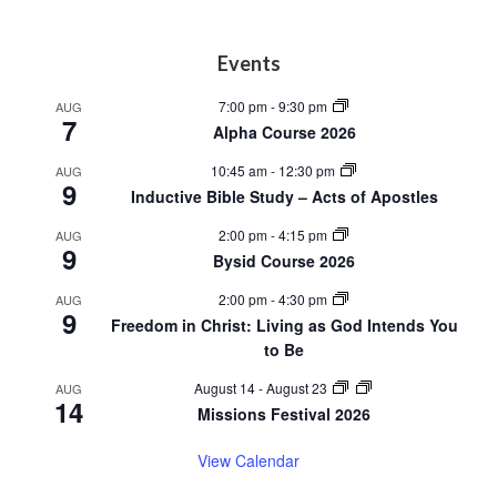
Footer
Events
7:00 pm
-
9:30 pm
AUG
7
Alpha Course 2026
10:45 am
-
12:30 pm
AUG
9
Inductive Bible Study – Acts of Apostles
2:00 pm
-
4:15 pm
AUG
9
Bysid Course 2026
2:00 pm
-
4:30 pm
AUG
9
Freedom in Christ: Living as God Intends You
to Be
August 14
-
August 23
AUG
14
Missions Festival 2026
View Calendar