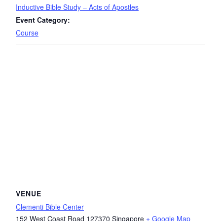
Inductive Bible Study – Acts of Apostles
Event Category:
Course
VENUE
Clementi Bible Center
152 West Coast Road
127370
Singapore
+ Google Map