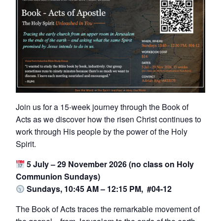
Join us for a 15-week journey through the Book of
Acts as we discover how the risen Christ continues to
work through His people by the power of the Holy
Spirit.
5 July – 29 November 2026 (no class on Holy
Communion Sundays)
Sundays, 10:45 AM – 12:15 PM, #04-12
The Book of Acts traces the remarkable movement of