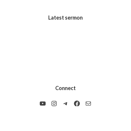
Latest sermon
Connect
YouTube
Instagram
Telegram
Facebook
Mail