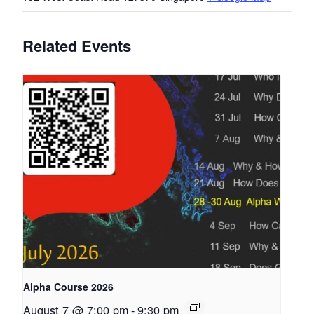
Related Events
Alpha Course 2026
August 7 @ 7:00 pm
-
9:30 pm