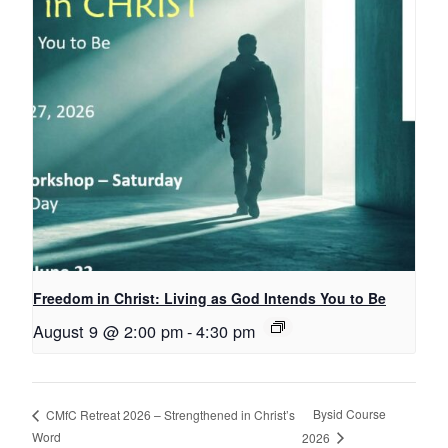
Freedom in Christ: Living as God Intends You to Be
August 9 @ 2:00 pm
-
4:30 pm
Bysid Course
CMfC Retreat 2026 – Strengthened in Christ’s
Word
2026