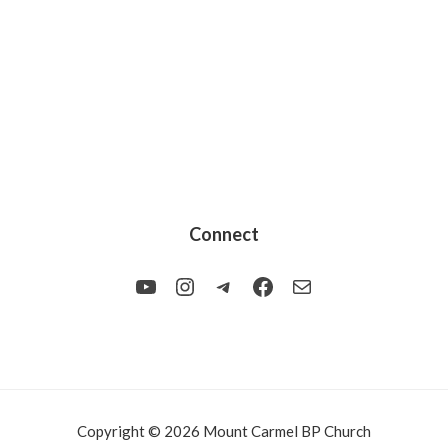
Connect
YouTube
Instagram
Telegram
Facebook
Mail
Copyright © 2026 Mount Carmel BP Church