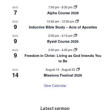
a
i
7:00 pm
-
9:30 pm
AUG
v
7
e
Alpha Course 2026
i
w
10:45 am
-
12:30 pm
AUG
9
g
Inductive Bible Study – Acts of Apostles
a
2:00 pm
-
4:15 pm
AUG
9
t
Bysid Course 2026
i
2:00 pm
-
4:30 pm
AUG
9
Freedom in Christ: Living as God Intends You
o
to Be
n
August 14
-
August 23
AUG
14
Missions Festival 2026
View Calendar
Latest sermon