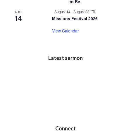
to Be
August 14
-
August 23
AUG
14
Missions Festival 2026
View Calendar
Latest sermon
Connect