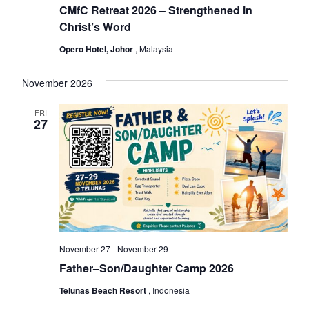
s
CMfC Retreat 2026 – Strengthened in
Christ’s Word
Opero Hotel, Johor
, Malaysia
November 2026
FRI
27
November 27
-
November 29
Father–Son/Daughter Camp 2026
Telunas Beach Resort
, Indonesia