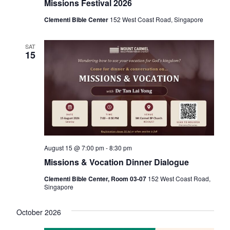
Missions Festival 2026
Clementi Bible Center
152 West Coast Road, Singapore
SAT
15
August 15 @ 7:00 pm
-
8:30 pm
Missions & Vocation Dinner Dialogue
Clementi Bible Center, Room 03-07
152 West Coast Road,
Singapore
October 2026