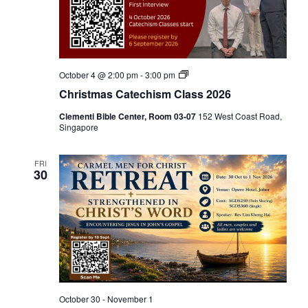
C
October 4 @ 2:00 pm
-
3:00 pm
h
Christmas Catechism Class 2026
r
i
Clementi Bible Center, Room 03-07
152 West Coast Road,
s
Singapore
t
m
a
s
FRI
30
C
a
t
e
c
h
i
s
m
C
l
a
October 30
-
November 1
s