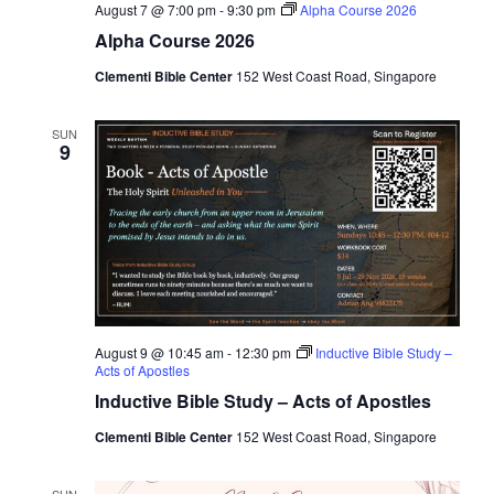
r
e
August 7 @ 7:00 pm
-
9:30 pm
Alpha Course 2026
a
c
.
Alpha Course 2026
v
h
Clementi Bible Center
152 West Coast Road, Singapore
i
a
g
n
SUN
a
9
d
t
i
V
o
i
n
e
w
s
August 9 @ 10:45 am
-
12:30 pm
Inductive Bible Study –
Acts of Apostles
N
Inductive Bible Study – Acts of Apostles
a
Clementi Bible Center
152 West Coast Road, Singapore
v
SUN