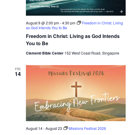
August 9 @ 2:00 pm
-
4:30 pm
Freedom in Christ: Living
as God Intends You to Be
Freedom in Christ: Living as God Intends
You to Be
Clementi Bible Center
152 West Coast Road, Singapore
FRI
14
August 14
-
August 23
Missions Festival 2026