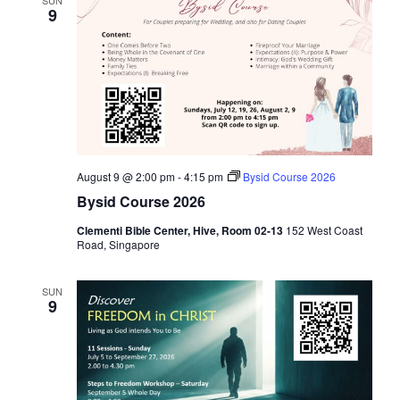
i
9
g
a
t
i
o
n
August 9 @ 2:00 pm
-
4:15 pm
Bysid Course 2026
Bysid Course 2026
Clementi Bible Center, Hive, Room 02-13
152 West Coast
Road, Singapore
SUN
9