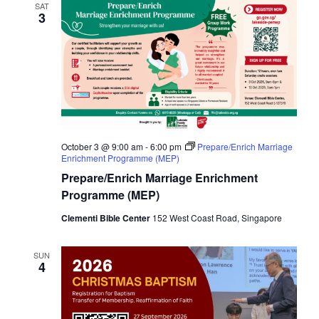
SAT
3
October 3 @ 9:00 am
-
6:00 pm
Prepare/Enrich Marriage
Enrichment Programme (MEP)
Prepare/Enrich Marriage Enrichment
Programme (MEP)
Clementi Bible Center
152 West Coast Road, Singapore
SUN
4