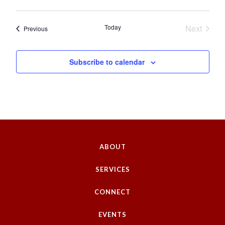
Today
Next
Events
Previous
Events
Subscribe to calendar
ABOUT
SERVICES
CONNECT
EVENTS