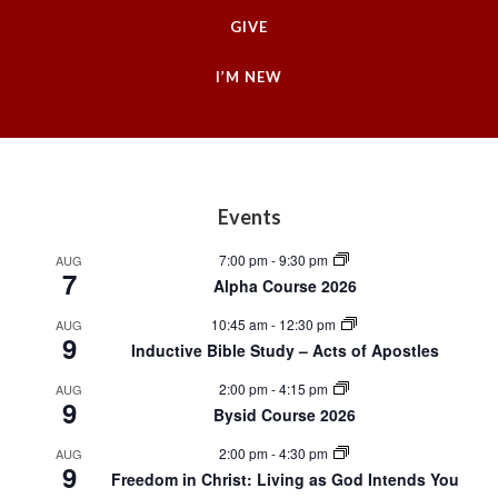
GIVE
I’M NEW
Footer
Events
7:00 pm
-
9:30 pm
AUG
7
Alpha Course 2026
10:45 am
-
12:30 pm
AUG
9
Inductive Bible Study – Acts of Apostles
2:00 pm
-
4:15 pm
AUG
9
Bysid Course 2026
2:00 pm
-
4:30 pm
AUG
9
Freedom in Christ: Living as God Intends You