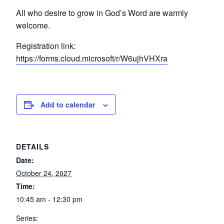
All who desire to grow in God’s Word are warmly
welcome.
Registration link:
https://forms.cloud.microsoft/r/W6ujhVHXra
Add to calendar
DETAILS
Date:
October 24, 2027
Time:
10:45 am - 12:30 pm
Series: