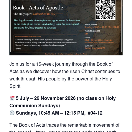
Join us for a 15-week journey through the Book of
Acts as we discover how the risen Christ continues to
work through His people by the power of the Holy
Spirit.
5 July – 29 November 2026 (no class on Holy
Communion Sundays)
Sundays, 10:45 AM – 12:15 PM, #04-12
The Book of Acts traces the remarkable movement of