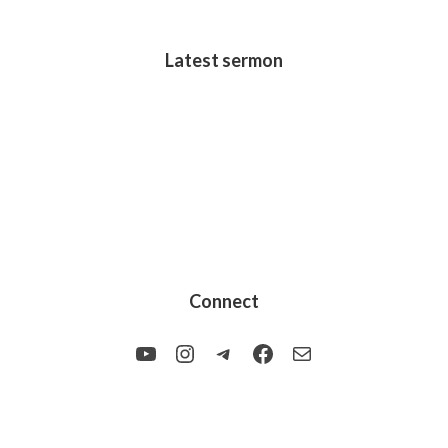
Latest sermon
Connect
YouTube
Instagram
Telegram
Facebook
Mail