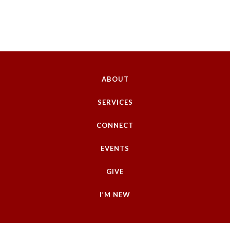
ABOUT
SERVICES
CONNECT
EVENTS
GIVE
I’M NEW