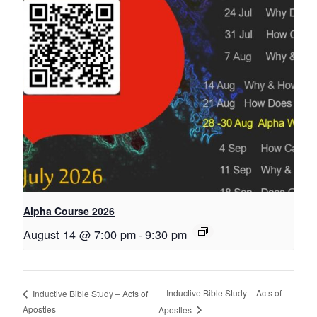
Alpha Course 2026
August 14 @ 7:00 pm
-
9:30 pm
Inductive Bible Study – Acts of
Inductive Bible Study – Acts of
Apostles
Apostles