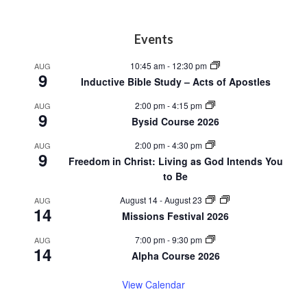
Footer
Events
10:45 am
-
12:30 pm
AUG
9
Inductive Bible Study – Acts of Apostles
2:00 pm
-
4:15 pm
AUG
9
Bysid Course 2026
2:00 pm
-
4:30 pm
AUG
9
Freedom in Christ: Living as God Intends You
to Be
August 14
-
August 23
AUG
14
Missions Festival 2026
7:00 pm
-
9:30 pm
AUG
14
Alpha Course 2026
View Calendar