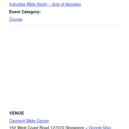
Inductive Bible Study – Acts of Apostles
Event Category:
Course
VENUE
Clementi Bible Center
152 West Coast Road
127370
Singapore
+ Google Map