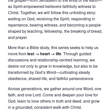
the gospel—from Jerusalem to the ends of the earth—
as Spirit-empowered believers faithfully witness to
Christ. Together, we will follow this unfolding story:
waiting on God, receiving the Spirit, responding in
repentance, bearing witness, and becoming a people
shaped by teaching, fellowship, the breaking of bread,
and prayer.
More than a Bible study, this series seeks to help us
move from
text → heart → life
. Through guided
discussions and relationship-centred learning, we
desire not only to grow in knowledge, but also to be
transformed by God’s Word—cultivating steady
obedience, shared life, and faithful perseverance.
Across generations, we gather around one Word, one
faith, and one Lord. Come and deepen your love for
God, learn to love others in truth and deed, and grow
in a grounded, consistent walk with Christ.