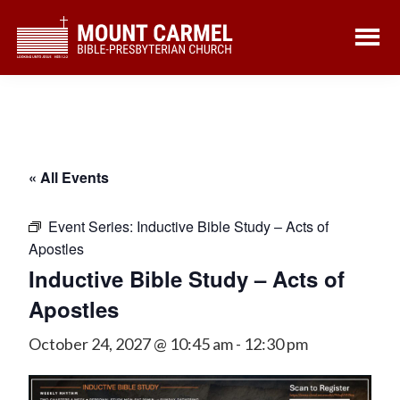
Skip
Skip
to
to
main
footer
content
« All Events
Event Series:
Inductive Bible Study – Acts of
Apostles
Inductive Bible Study – Acts of
Apostles
October 24, 2027 @ 10:45 am
-
12:30 pm