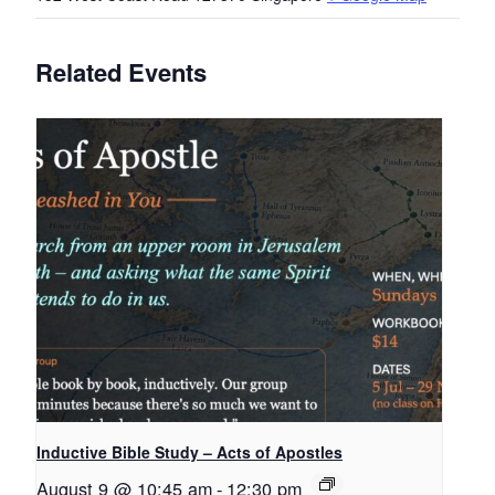
Related Events
Inductive Bible Study – Acts of Apostles
August 9 @ 10:45 am
-
12:30 pm