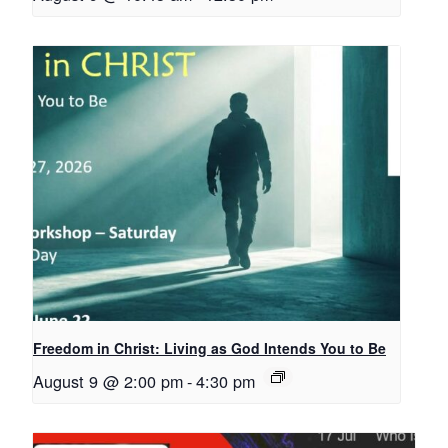
Freedom in Christ: Living as God Intends You to Be
August 9 @ 2:00 pm
-
4:30 pm