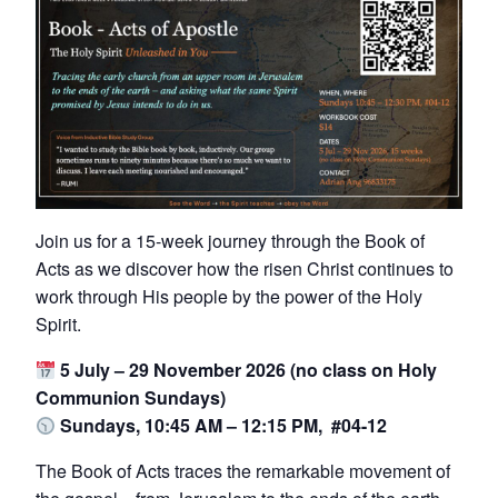
Join us for a 15-week journey through the Book of
Acts as we discover how the risen Christ continues to
work through His people by the power of the Holy
Spirit.
5 July – 29 November 2026 (no class on Holy
Communion Sundays)
Sundays, 10:45 AM – 12:15 PM, #04-12
The Book of Acts traces the remarkable movement of