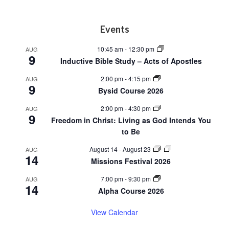
Footer
Events
10:45 am
-
12:30 pm
AUG
9
Inductive Bible Study – Acts of Apostles
2:00 pm
-
4:15 pm
AUG
9
Bysid Course 2026
2:00 pm
-
4:30 pm
AUG
9
Freedom in Christ: Living as God Intends You
to Be
August 14
-
August 23
AUG
14
Missions Festival 2026
7:00 pm
-
9:30 pm
AUG
14
Alpha Course 2026
View Calendar