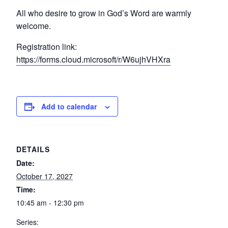
All who desire to grow in God’s Word are warmly
welcome.
Registration link:
https://forms.cloud.microsoft/r/W6ujhVHXra
Add to calendar
DETAILS
Date:
October 17, 2027
Time:
10:45 am - 12:30 pm
Series: