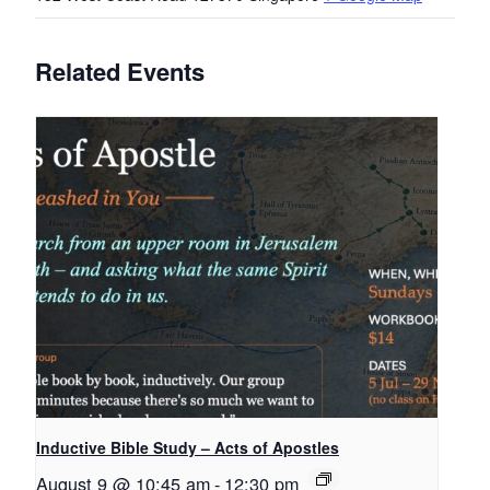
Related Events
Inductive Bible Study – Acts of Apostles
August 9 @ 10:45 am
-
12:30 pm