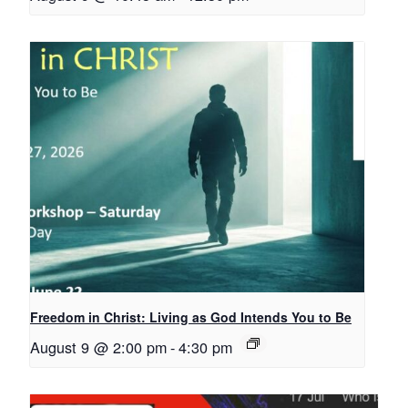
Freedom in Christ: Living as God Intends You to Be
August 9 @ 2:00 pm
-
4:30 pm