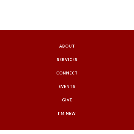
ABOUT
SERVICES
CONNECT
EVENTS
GIVE
I’M NEW