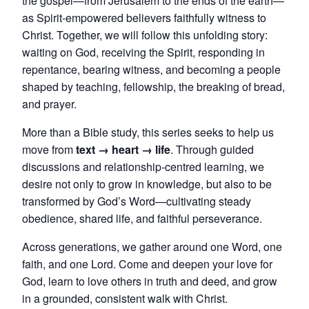
the gospel—from Jerusalem to the ends of the earth—
as Spirit-empowered believers faithfully witness to
Christ. Together, we will follow this unfolding story:
waiting on God, receiving the Spirit, responding in
repentance, bearing witness, and becoming a people
shaped by teaching, fellowship, the breaking of bread,
and prayer.
More than a Bible study, this series seeks to help us
move from
text → heart → life
. Through guided
discussions and relationship-centred learning, we
desire not only to grow in knowledge, but also to be
transformed by God’s Word—cultivating steady
obedience, shared life, and faithful perseverance.
Across generations, we gather around one Word, one
faith, and one Lord. Come and deepen your love for
God, learn to love others in truth and deed, and grow
in a grounded, consistent walk with Christ.