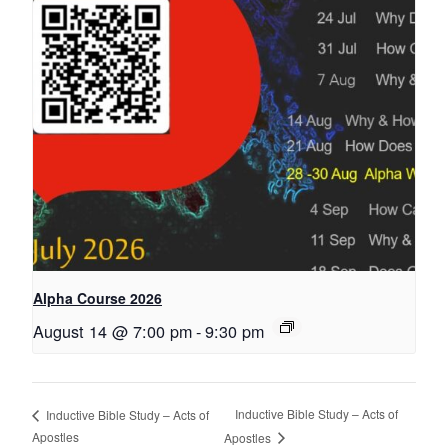
Alpha Course 2026
August 14 @ 7:00 pm
-
9:30 pm
Inductive Bible Study – Acts of
Inductive Bible Study – Acts of
Apostles
Apostles