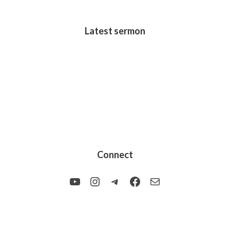
Latest sermon
Connect
YouTube
Instagram
Telegram
Facebook
Mail