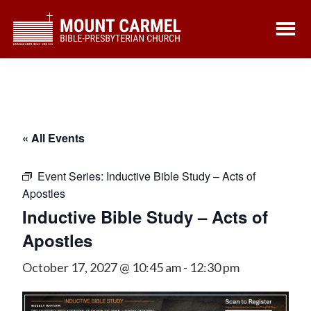
Skip
Skip
to
to
main
footer
content
« All Events
Event Series:
Inductive Bible Study – Acts of
Apostles
Inductive Bible Study – Acts of
Apostles
October 17, 2027 @ 10:45 am
-
12:30 pm