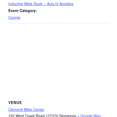
Inductive Bible Study – Acts of Apostles
Event Category:
Course
VENUE
Clementi Bible Center
152 West Coast Road
127370
Singapore
+ Google Map