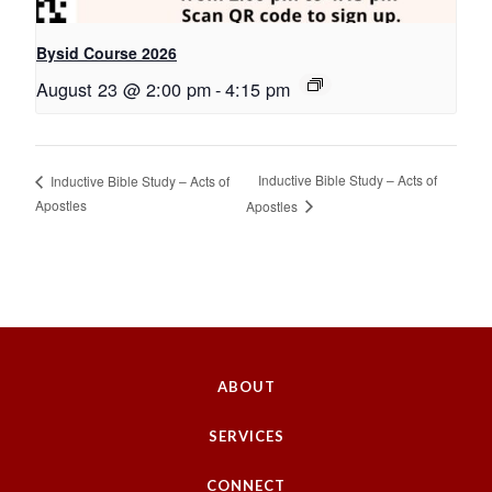
Bysid Course 2026
August 23 @ 2:00 pm
-
4:15 pm
Inductive Bible Study – Acts of
Inductive Bible Study – Acts of
Apostles
Apostles
ABOUT
SERVICES
CONNECT