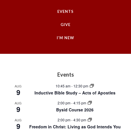
EVENTS
GIVE
I’M NEW
Footer
Events
10:45 am
-
12:30 pm
AUG
9
Inductive Bible Study – Acts of Apostles
2:00 pm
-
4:15 pm
AUG
9
Bysid Course 2026
2:00 pm
-
4:30 pm
AUG
9
Freedom in Christ: Living as God Intends You