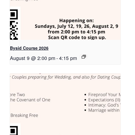
Bysid Course 2026
August 9 @ 2:00 pm
-
4:15 pm