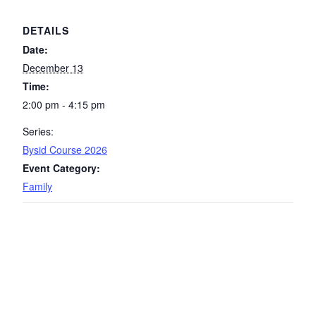
DETAILS
Date:
December 13
Time:
2:00 pm - 4:15 pm
Series:
Bysid Course 2026
Event Category:
Family