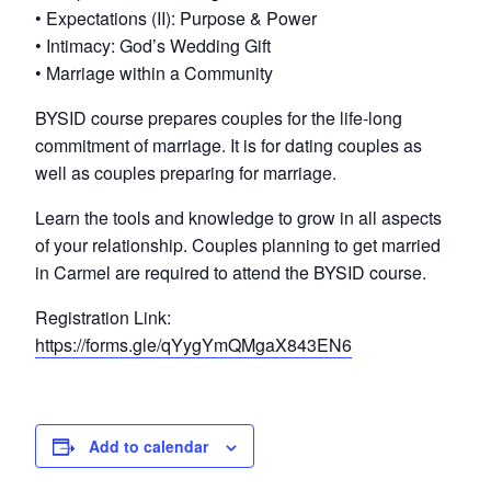
• Expectations (II): Purpose & Power
• Intimacy: God’s Wedding Gift
• Marriage within a Community
BYSID course prepares couples for the life-long
commitment of marriage. It is for dating couples as
well as couples preparing for marriage.
Learn the tools and knowledge to grow in all aspects
of your relationship. Couples planning to get married
in Carmel are required to attend the BYSID course.
Registration Link:
https://forms.gle/qYygYmQMgaX843EN6
Add to calendar