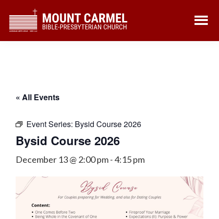
Skip
Skip
to
to
main
footer
content
« All Events
Event Series:
Bysid Course 2026
Bysid Course 2026
December 13 @ 2:00 pm
-
4:15 pm