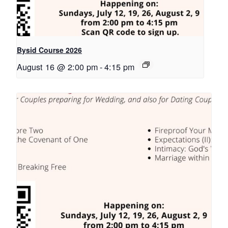
Bysid Course 2026
August 16 @ 2:00 pm
-
4:15 pm