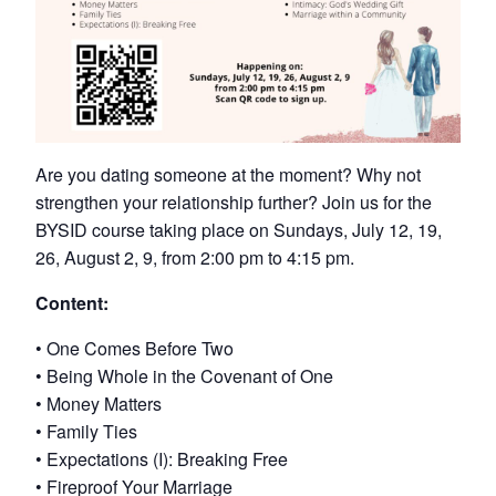
Are you dating someone at the moment? Why not
strengthen your relationship further? Join us for the
BYSID course taking place on Sundays, July 12, 19,
26, August 2, 9, from 2:00 pm to 4:15 pm.
Content:
• One Comes Before Two
• Being Whole in the Covenant of One
• Money Matters
• Family Ties
• Expectations (I): Breaking Free
• Fireproof Your Marriage