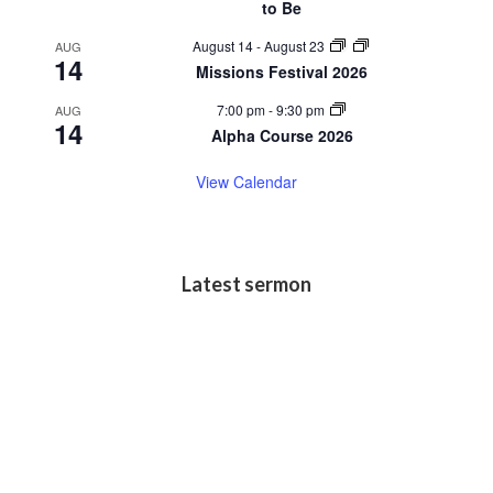
to Be
August 14
-
August 23
AUG
14
Missions Festival 2026
7:00 pm
-
9:30 pm
AUG
14
Alpha Course 2026
View Calendar
Latest sermon