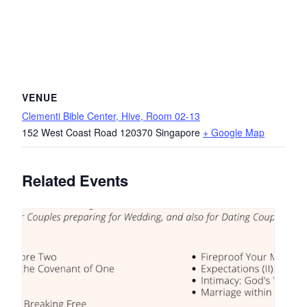
VENUE
Clementi Bible Center, Hive, Room 02-13
152 West Coast Road
120370
Singapore
+ Google Map
Related Events