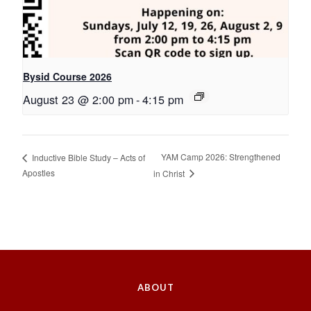
Bysid Course 2026
August 23 @ 2:00 pm
-
4:15 pm
YAM Camp 2026: Strengthened
Inductive Bible Study – Acts of
Apostles
in Christ
ABOUT