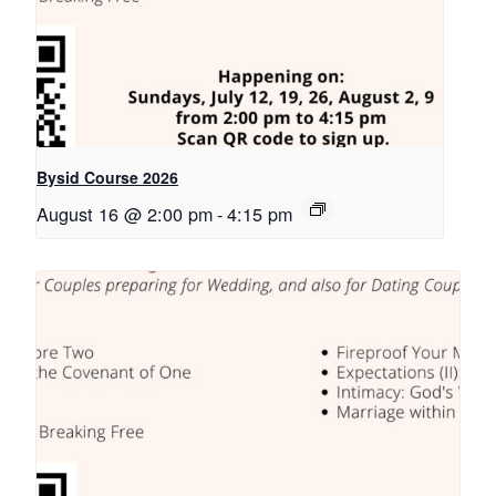
Bysid Course 2026
August 16 @ 2:00 pm
-
4:15 pm