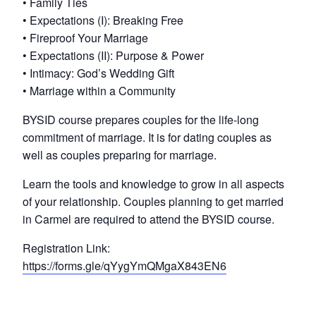
• Family Ties
• Expectations (I): Breaking Free
• Fireproof Your Marriage
• Expectations (II): Purpose & Power
• Intimacy: God’s Wedding Gift
• Marriage within a Community
BYSID course prepares couples for the life-long
commitment of marriage. It is for dating couples as
well as couples preparing for marriage.
Learn the tools and knowledge to grow in all aspects
of your relationship. Couples planning to get married
in Carmel are required to attend the BYSID course.
Registration Link:
https://forms.gle/qYygYmQMgaX843EN6