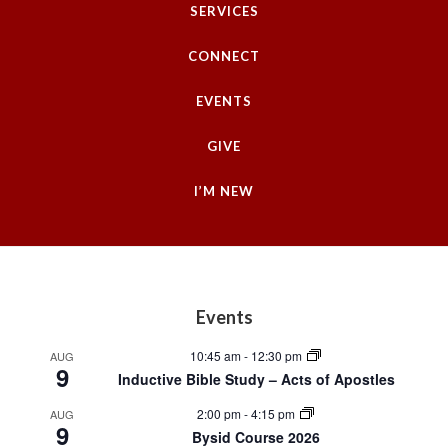
SERVICES
CONNECT
EVENTS
GIVE
I’M NEW
Footer
Events
10:45 am
-
12:30 pm
AUG
9
Inductive Bible Study – Acts of Apostles
2:00 pm
-
4:15 pm
AUG
9
Bysid Course 2026