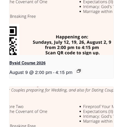
Bysid Course 2026
August 9 @ 2:00 pm
-
4:15 pm