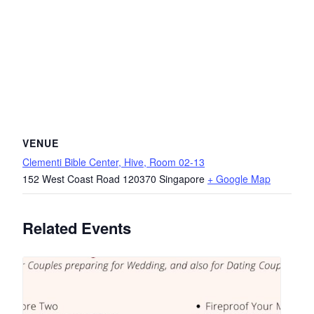
VENUE
Clementi Bible Center, Hive, Room 02-13
152 West Coast Road
120370
Singapore
+ Google Map
Related Events