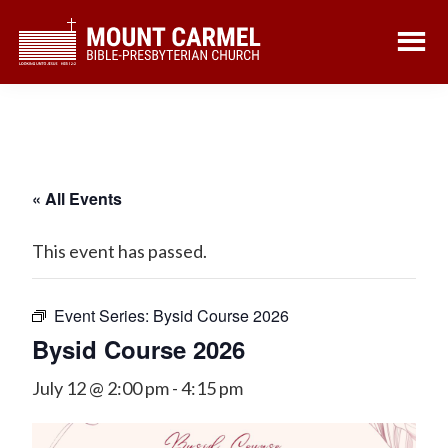
Skip
Skip
to
to
main
footer
content
« All Events
This event has passed.
Event Series:
Bysid Course 2026
Bysid Course 2026
July 12 @ 2:00 pm
-
4:15 pm