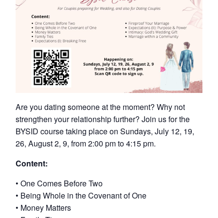
Are you dating someone at the moment? Why not
strengthen your relationship further? Join us for the
BYSID course taking place on Sundays, July 12, 19,
26, August 2, 9, from 2:00 pm to 4:15 pm.
Content:
• One Comes Before Two
• Being Whole in the Covenant of One
• Money Matters