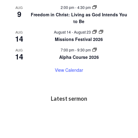
2:00 pm
-
4:30 pm
AUG
9
Freedom in Christ: Living as God Intends You
to Be
August 14
-
August 23
AUG
14
Missions Festival 2026
7:00 pm
-
9:30 pm
AUG
14
Alpha Course 2026
View Calendar
Latest sermon