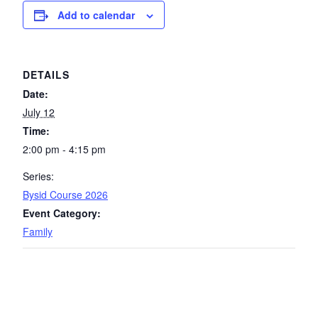
Add to calendar
DETAILS
Date:
July 12
Time:
2:00 pm - 4:15 pm
Series:
Bysid Course 2026
Event Category:
Family