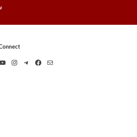
W
Connect
YouTube
Instagram
Telegram
Facebook
Mail