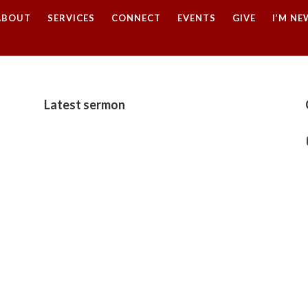
ABOUT
SERVICES
CONNECT
EVENTS
GIVE
I’M NE
Latest sermon