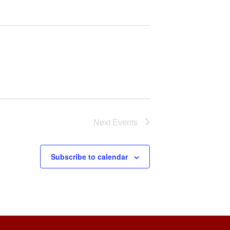
Next
Events
Subscribe to calendar