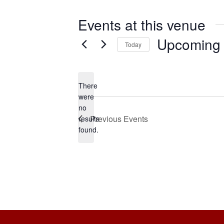
Events at this venue
Upcoming
Today
S
e
There
l
were
e
no
N
Previous
Events
c
results
o
found.
t
t
i
d
c
a
e
t
e
.