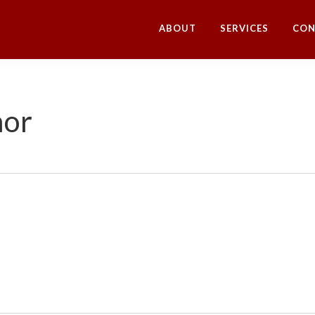
ABOUT
SERVICES
CON
hor