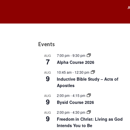
Footer
Events
7:00 pm
-
9:30 pm
AUG
7
Alpha Course 2026
10:45 am
-
12:30 pm
AUG
9
Inductive Bible Study – Acts of
Apostles
2:00 pm
-
4:15 pm
AUG
9
Bysid Course 2026
2:00 pm
-
4:30 pm
AUG
9
Freedom in Christ: Living as God
Intends You to Be