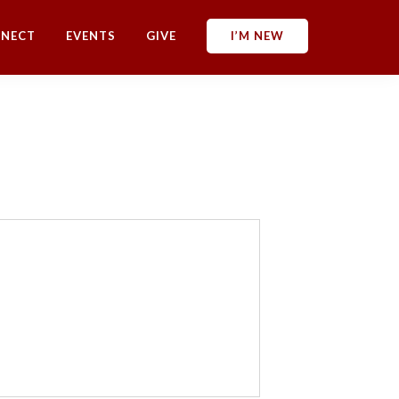
NECT
EVENTS
GIVE
I’M NEW