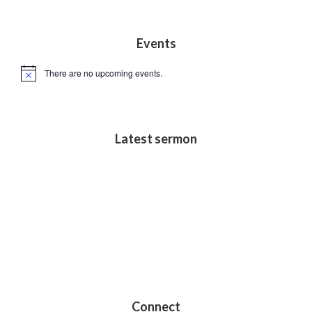
s
N
Footer
Events
a
v
There are no upcoming events.
N
i
o
t
g
i
c
a
e
Latest sermon
t
i
o
n
Connect