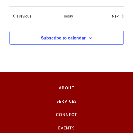
Events
Events
Previous
Today
Next
Subscribe to calendar
ABOUT
SERVICES
CONNECT
EVENTS