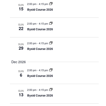
a
s
2:00 pm
-
4:15 pm
a
SUN
t
15
Bysid Course 2026
N
r
e
a
c
.
2:00 pm
-
4:15 pm
v
SUN
22
h
Bysid Course 2026
i
a
g
n
2:00 pm
-
4:15 pm
a
SUN
29
Bysid Course 2026
d
t
i
V
Dec 2026
o
i
n
2:00 pm
-
4:15 pm
SUN
e
6
Bysid Course 2026
w
s
2:00 pm
-
4:15 pm
SUN
13
Bysid Course 2026
N
a