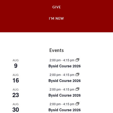
GIVE
I’M NEW
Footer
Events
2:00 pm
-
4:15 pm
AUG
9
Bysid Course 2026
2:00 pm
-
4:15 pm
AUG
16
Bysid Course 2026
2:00 pm
-
4:15 pm
AUG
23
Bysid Course 2026
2:00 pm
-
4:15 pm
AUG
30
Bysid Course 2026