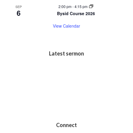
2:00 pm
-
4:15 pm
SEP
6
Bysid Course 2026
View Calendar
Latest sermon
Connect