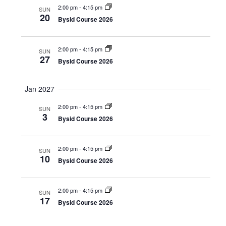
2:00 pm
-
4:15 pm
SUN
v
20
Bysid Course 2026
i
g
2:00 pm
-
4:15 pm
SUN
27
a
Bysid Course 2026
t
Jan 2027
i
2:00 pm
-
4:15 pm
o
SUN
3
Bysid Course 2026
n
2:00 pm
-
4:15 pm
SUN
10
Bysid Course 2026
2:00 pm
-
4:15 pm
SUN
17
Bysid Course 2026