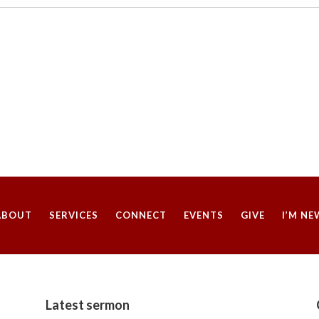
t
i
c
e
ABOUT
SERVICES
CONNECT
EVENTS
GIVE
I’M NE
Latest sermon