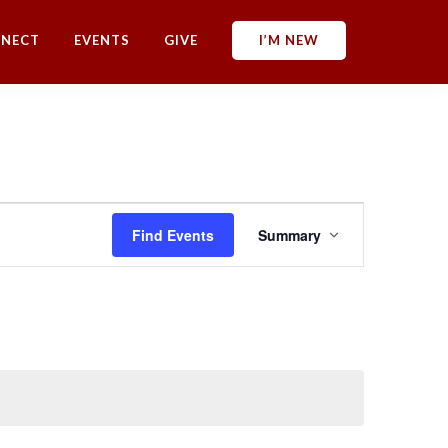
NECT
EVENTS
GIVE
I’M NEW
E
Find Events
Summary
v
e
n
t
V
i
e
w