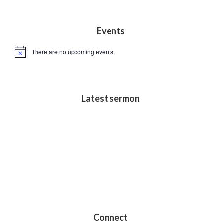
s
N
Footer
Events
a
v
There are no upcoming events.
N
i
o
t
g
i
c
a
e
Latest sermon
t
i
o
n
Connect