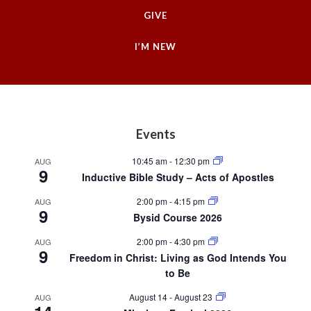
GIVE
I’M NEW
Footer
Events
10:45 am
-
12:30 pm
AUG
9
Inductive Bible Study – Acts of Apostles
2:00 pm
-
4:15 pm
AUG
9
Bysid Course 2026
2:00 pm
-
4:30 pm
AUG
9
Freedom in Christ: Living as God Intends You
to Be
August 14
-
August 23
AUG