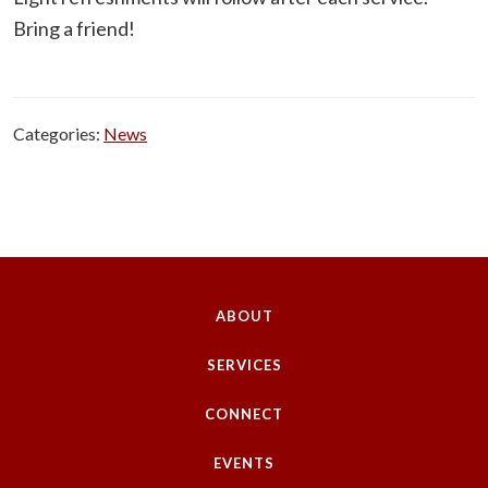
Bring a friend!
Categories:
News
ABOUT
SERVICES
CONNECT
EVENTS