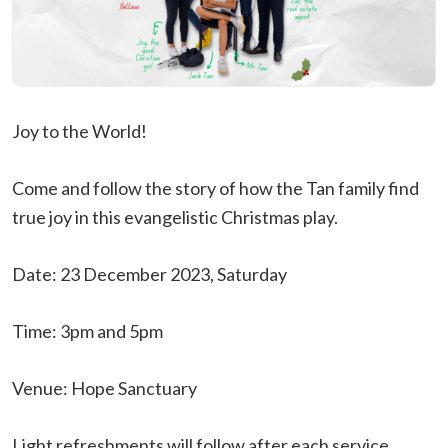
Joy to the World!
Come and follow the story of how the Tan family find
true joy in this evangelistic Christmas play.
Date: 23 December 2023, Saturday
Time: 3pm and 5pm
Venue: Hope Sanctuary
Light refreshments will follow after each service.