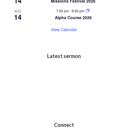
14
Missions Festival 2026
7:00 pm
-
9:30 pm
AUG
14
Alpha Course 2026
View Calendar
Latest sermon
Connect