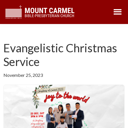
Skip
Skip
to
to
main
footer
content
Evangelistic Christmas
Service
November 25, 2023