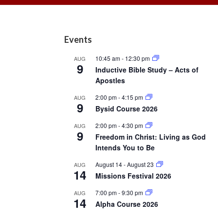
Footer
Events
10:45 am
-
12:30 pm
AUG
9
Inductive Bible Study – Acts of
Apostles
2:00 pm
-
4:15 pm
AUG
9
Bysid Course 2026
2:00 pm
-
4:30 pm
AUG
9
Freedom in Christ: Living as God
Intends You to Be
August 14
-
August 23
AUG
14
Missions Festival 2026
7:00 pm
-
9:30 pm
AUG
14
Alpha Course 2026