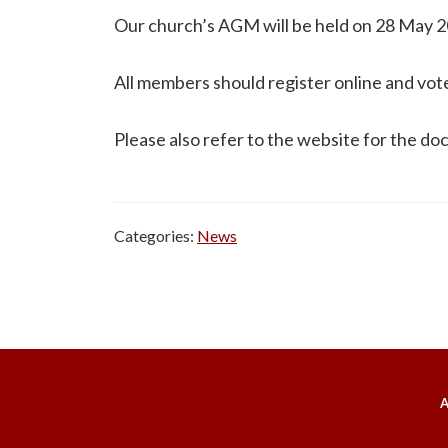
Our church’s AGM will be held on 28 May 20
All members should register online and vot
Please also refer to the website for the d
Categories:
News