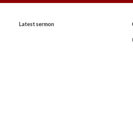
Latest sermon