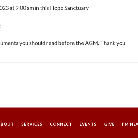
23 at 9.00 am in this Hope Sanctuary.
e.
ocuments you should read before the AGM. Thank you.​
ABOUT
SERVICES
CONNECT
EVENTS
GIVE
I’M NE