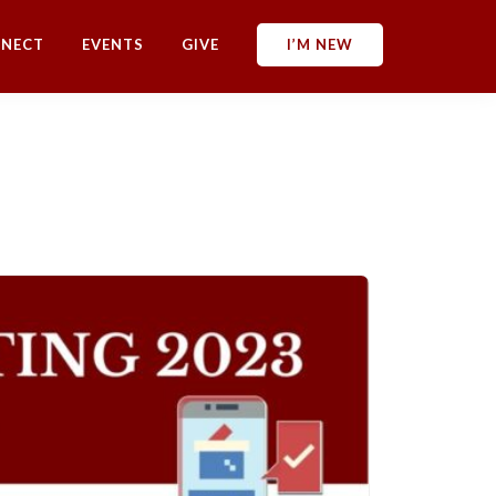
NECT
EVENTS
GIVE
I’M NEW