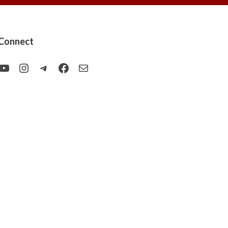
Connect
YouTube
Instagram
Telegram
Facebook
Mail