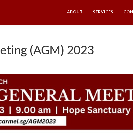
ABOUT
SERVICES
CON
eeting (AGM) 2023