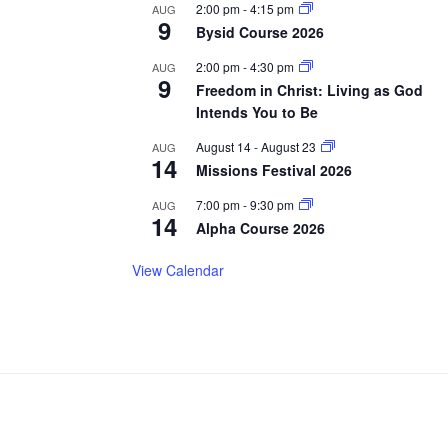
2:00 pm
-
4:15 pm
AUG
9
Bysid Course 2026
2:00 pm
-
4:30 pm
AUG
9
Freedom in Christ: Living as God
Intends You to Be
August 14
-
August 23
AUG
14
Missions Festival 2026
7:00 pm
-
9:30 pm
AUG
14
Alpha Course 2026
View Calendar