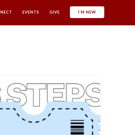
NECT
EVENTS
GIVE
I’M NEW