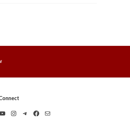
W
Connect
YouTube
Instagram
Telegram
Facebook
Mail