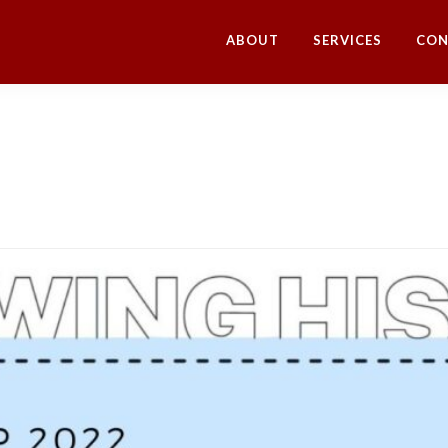
ABOUT
SERVICES
CON