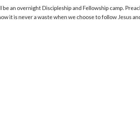
 be an overnight Discipleship and Fellowship camp. Preachi
ow it is never a waste when we choose to follow Jesus and 