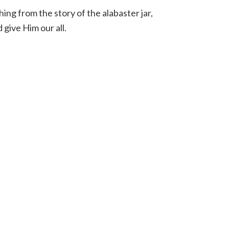
ng from the story of the alabaster jar,
give Him our all.