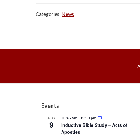
Categories:
News
Footer
Events
10:45 am
-
12:30 pm
AUG
9
Inductive Bible Study – Acts of
Apostles