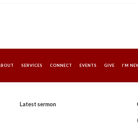
ABOUT
SERVICES
CONNECT
EVENTS
GIVE
I’M NE
Latest sermon