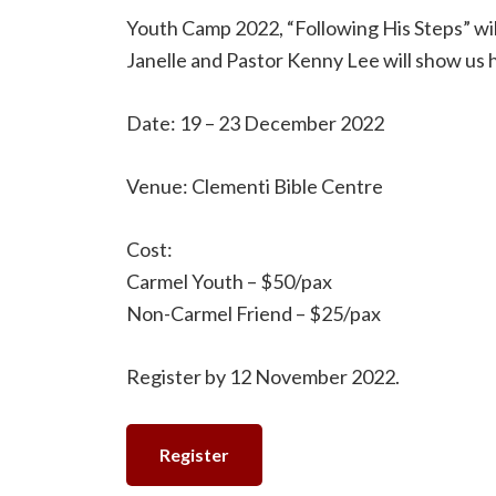
Youth Camp 2022, “Following His Steps” will
Janelle and Pastor Kenny Lee will show us h
Date: 19 – 23 December 2022
Venue: Clementi Bible Centre
Cost:
Carmel Youth – $50/pax
Non-Carmel Friend – $25/pax
Register by 12 November 2022.
Register