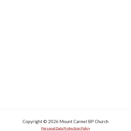
Copyright © 2026 Mount Carmel BP Church
Personal Data Protection Policy