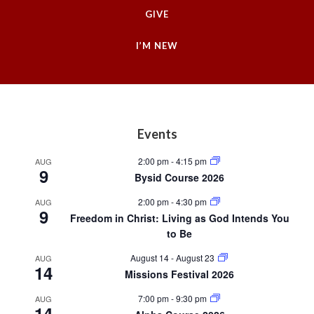
GIVE
I’M NEW
Footer
Events
2:00 pm
-
4:15 pm
AUG
9
Bysid Course 2026
2:00 pm
-
4:30 pm
AUG
9
Freedom in Christ: Living as God Intends You
to Be
August 14
-
August 23
AUG
14
Missions Festival 2026
7:00 pm
-
9:30 pm
AUG
14