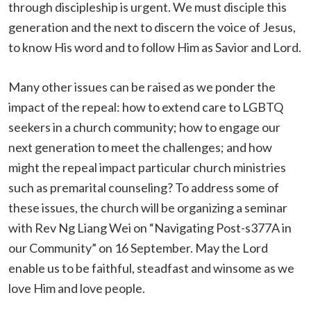
through discipleship is urgent. We must disciple this
generation and the next to discern the voice of Jesus,
to know His word and to follow Him as Savior and Lord.
Many other issues can be raised as we ponder the
impact of the repeal: how to extend care to LGBTQ
seekers in a church community; how to engage our
next generation to meet the challenges; and how
might the repeal impact particular church ministries
such as premarital counseling? To address some of
these issues, the church will be organizing a seminar
with Rev Ng Liang Wei on “Navigating Post-s377A in
our Community” on 16 September. May the Lord
enable us to be faithful, steadfast and winsome as we
love Him and love people.