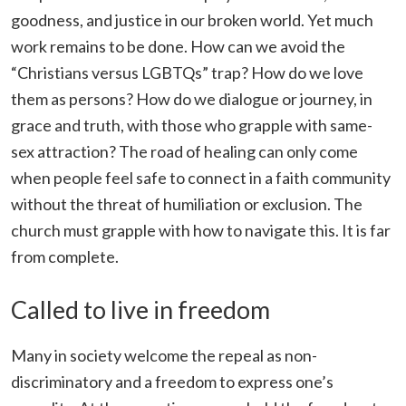
goodness, and justice in our broken world. Yet much
work remains to be done. How can we avoid the
“Christians versus LGBTQs” trap? How do we love
them as persons? How do we dialogue or journey, in
grace and truth, with those who grapple with same-
sex attraction? The road of healing can only come
when people feel safe to connect in a faith community
without the threat of humiliation or exclusion. The
church must grapple with how to navigate this. It is far
from complete.
Called to live in freedom
Many in society welcome the repeal as non-
discriminatory and a freedom to express one’s