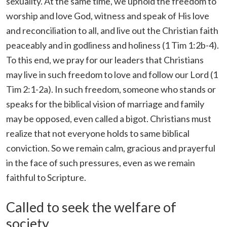
sexuality. At the same time, we uphold the freedom to
worship and love God, witness and speak of His love
and reconciliation to all, and live out the Christian faith
peaceably and in godliness and holiness (1 Tim 1:2b-4).
To this end, we pray for our leaders that Christians
may live in such freedom to love and follow our Lord (1
Tim 2:1-2a). In such freedom, someone who stands or
speaks for the biblical vision of marriage and family
may be opposed, even called a bigot. Christians must
realize that not everyone holds to same biblical
conviction. So we remain calm, gracious and prayerful
in the face of such pressures, even as we remain
faithful to Scripture.
Called to seek the welfare of
society