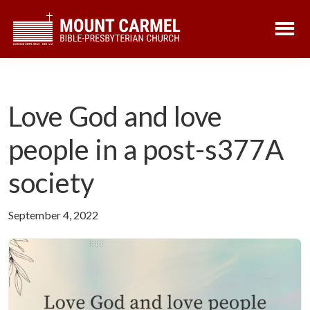
Skip
Skip
to
to
main
footer
content
Love God and love
people in a post-s377A
society
September 4, 2022