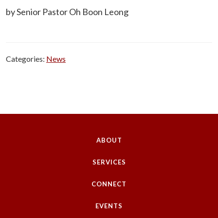
by Senior Pastor Oh Boon Leong
Categories:
News
ABOUT
SERVICES
CONNECT
EVENTS