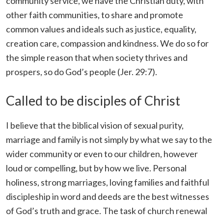
community service, we have the Christian duty, with
other faith communities, to share and promote
common values and ideals such as justice, equality,
creation care, compassion and kindness. We do so for
the simple reason that when society thrives and
prospers, so do God’s people (Jer. 29:7).
Called to be disciples of Christ
I believe that the biblical vision of sexual purity,
marriage and family is not simply by what we say to the
wider community or even to our children, however
loud or compelling, but by how we live. Personal
holiness, strong marriages, loving families and faithful
discipleship in word and deeds are the best witnesses
of God’s truth and grace. The task of church renewal