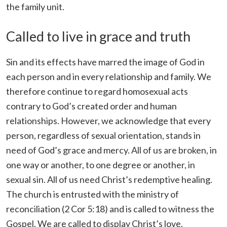
the family unit.
Called to live in grace and truth
Sin and its effects have marred the image of God in
each person and in every relationship and family. We
therefore continue to regard homosexual acts
contrary to God’s created order and human
relationships. However, we acknowledge that every
person, regardless of sexual orientation, stands in
need of God’s grace and mercy. All of us are broken, in
one way or another, to one degree or another, in
sexual sin. All of us need Christ’s redemptive healing.
The church is entrusted with the ministry of
reconciliation (2 Cor 5:18) and is called to witness the
Gospel. We are called to display Christ’s love,