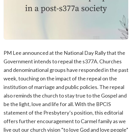
PM Lee announced at the National Day Rally that the
Government intends to repeal the s377A. Churches
and denominational groups have responded in the past
week, touching on the impact of the repeal on the
institution of marriage and public policies. The repeal
also reminds the church to stay true to the Gospel and
be the light, love and life for all. With the BPCIS
statement of the Presbytery’s position, this editorial
offers further encouragement to Carmel family as we
live out our church vision “to love God and love people”