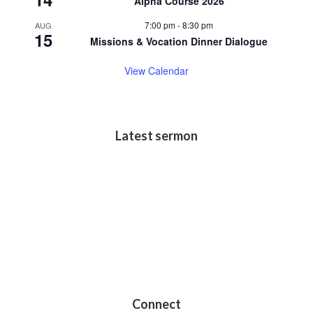
Alpha Course 2026
7:00 pm
-
8:30 pm
AUG
15
Missions & Vocation Dinner Dialogue
View Calendar
Latest sermon
Connect