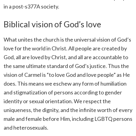
in a post-s377A society.
Biblical vision of God’s love
What unites the church is the universal vision of God’s
love for the world in Christ. All people are created by
God, all are loved by Christ, and all are accountable to
the same ultimate standard of God’s justice. Thus the
vision of Carmel is “to love God and love people” as He
does. This means we eschew any form of humiliation
and stigmatization of persons according to gender
identity or sexual orientation. We respect the
uniqueness, the dignity, and the infinite worth of every
male and female before Him, including LGBTQ persons
and heterosexuals.