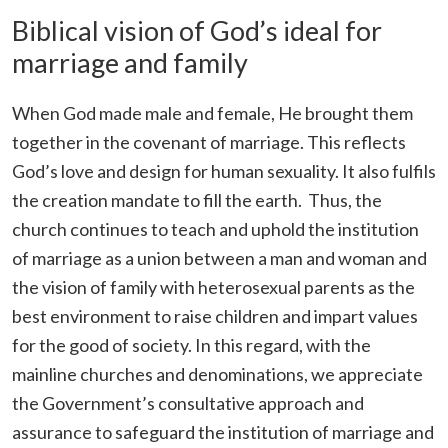
Biblical vision of God’s ideal for
marriage and family
When God made male and female, He brought them
together in the covenant of marriage. This reflects
God’s love and design for human sexuality. It also fulfils
the creation mandate to fill the earth. Thus, the
church continues to teach and uphold the institution
of marriage as a union between a man and woman and
the vision of family with heterosexual parents as the
best environment to raise children and impart values
for the good of society. In this regard, with the
mainline churches and denominations, we appreciate
the Government’s consultative approach and
assurance to safeguard the institution of marriage and