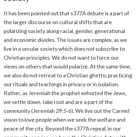
It has been pointed out that s377A debate is a part of
the larger discourse on cultural shifts that are
polarizing society along racial, gender, generational
and economic divides. The issues are complex, as we
live in a secular society which does not subscribe to
Christian principles. We do not want to force our
views on others that would polarize. At the same time,
we also do not retreat to a Christian ghetto, practicing
our rituals and teachings in privacy or in isolation.
Rather, as Jeremiah the prophet exhorted the Jews,
we settle down, take root and are a part of the
community (Jeremiah 29:5-6). We live out the Carmel
vision to love people when we seek the welfare and
peace of the city. Beyond the s377A repeal, in our