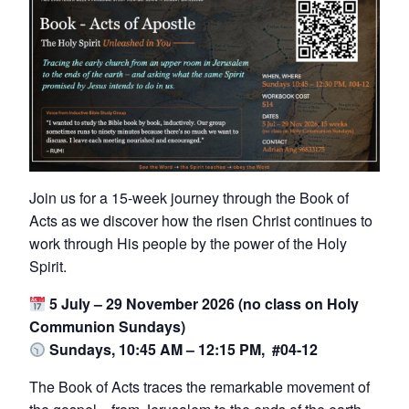
Join us for a 15-week journey through the Book of
Acts as we discover how the risen Christ continues to
work through His people by the power of the Holy
Spirit.
5 July – 29 November 2026 (no class on Holy
Communion Sundays)
Sundays, 10:45 AM – 12:15 PM, #04-12
The Book of Acts traces the remarkable movement of