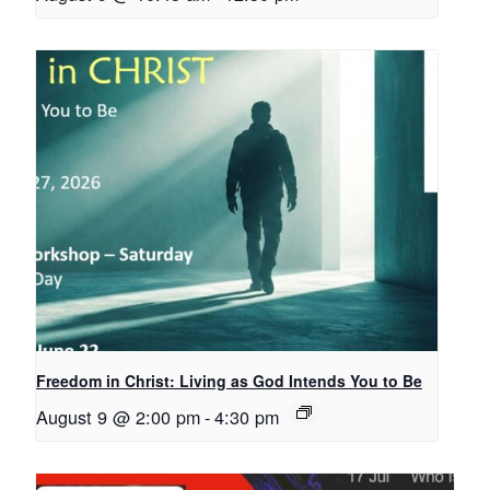
Freedom in Christ: Living as God Intends You to Be
August 9 @ 2:00 pm
-
4:30 pm