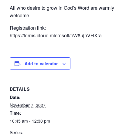
All who desire to grow in God’s Word are warmly
welcome.
Registration link:
https://forms.cloud.microsoft/r/W6ujhVHXra
Add to calendar
DETAILS
Date:
November 7, 2027
Time:
10:45 am - 12:30 pm
Series: