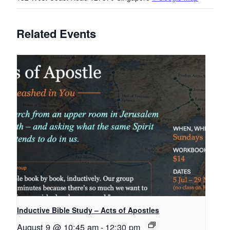
Related Events
Inductive Bible Study – Acts of Apostles
August 9 @ 10:45 am
-
12:30 pm