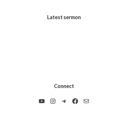
Latest sermon
Connect
YouTube
Instagram
Telegram
Facebook
Mail