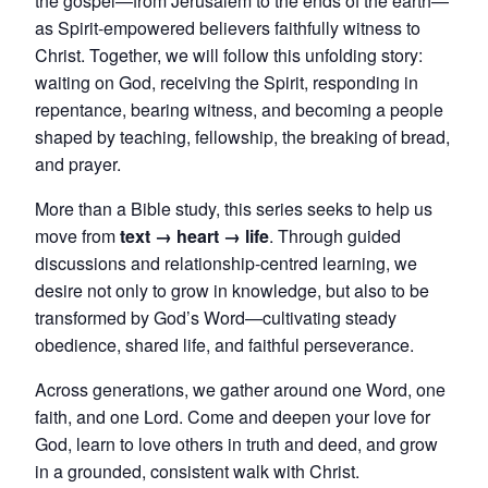
the gospel—from Jerusalem to the ends of the earth—
as Spirit-empowered believers faithfully witness to
Christ. Together, we will follow this unfolding story:
waiting on God, receiving the Spirit, responding in
repentance, bearing witness, and becoming a people
shaped by teaching, fellowship, the breaking of bread,
and prayer.
More than a Bible study, this series seeks to help us
move from
text → heart → life
. Through guided
discussions and relationship-centred learning, we
desire not only to grow in knowledge, but also to be
transformed by God’s Word—cultivating steady
obedience, shared life, and faithful perseverance.
Across generations, we gather around one Word, one
faith, and one Lord. Come and deepen your love for
God, learn to love others in truth and deed, and grow
in a grounded, consistent walk with Christ.