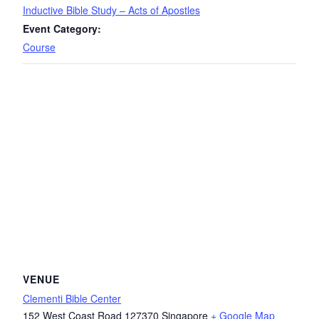
Inductive Bible Study – Acts of Apostles
Event Category:
Course
VENUE
Clementi Bible Center
152 West Coast Road
127370
Singapore
+ Google Map