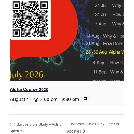
Alpha Course 2026
August 14 @ 7:00 pm
-
9:30 pm
Inductive Bible Study – Acts of
Inductive Bible Study – Acts of
Apostles
Apostles