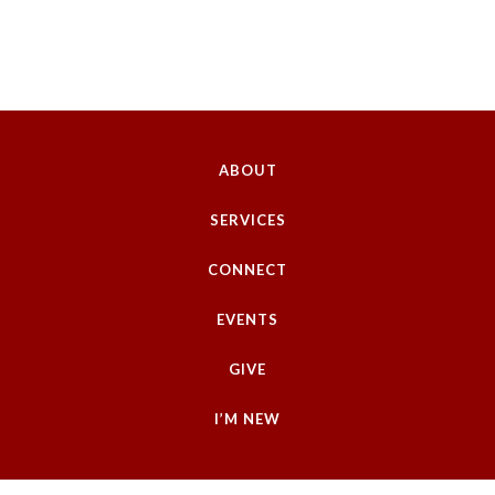
ABOUT
SERVICES
CONNECT
EVENTS
GIVE
I’M NEW