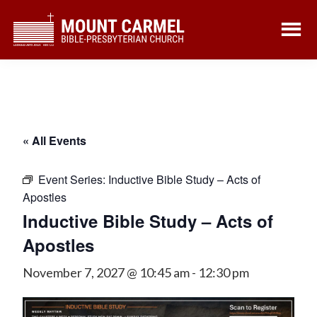
Skip
Skip
to
to
main
footer
content
« All Events
Event Series:
Inductive Bible Study – Acts of
Apostles
Inductive Bible Study – Acts of
Apostles
November 7, 2027 @ 10:45 am
-
12:30 pm