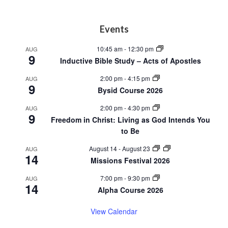
Footer
Events
10:45 am
-
12:30 pm
AUG
9
Inductive Bible Study – Acts of Apostles
2:00 pm
-
4:15 pm
AUG
9
Bysid Course 2026
2:00 pm
-
4:30 pm
AUG
9
Freedom in Christ: Living as God Intends You
to Be
August 14
-
August 23
AUG
14
Missions Festival 2026
7:00 pm
-
9:30 pm
AUG
14
Alpha Course 2026
View Calendar