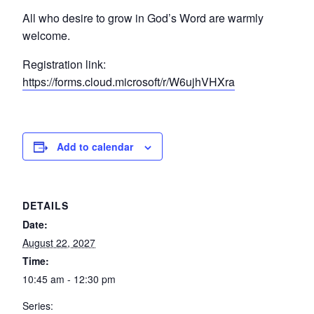
All who desire to grow in God’s Word are warmly
welcome.
Registration link:
https://forms.cloud.microsoft/r/W6ujhVHXra
Add to calendar
DETAILS
Date:
August 22, 2027
Time:
10:45 am - 12:30 pm
Series: