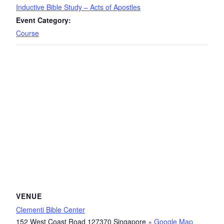
Inductive Bible Study – Acts of Apostles
Event Category:
Course
VENUE
Clementi Bible Center
152 West Coast Road
127370
Singapore
+ Google Map