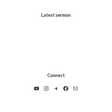
Latest sermon
Connect
YouTube
Instagram
Telegram
Facebook
Mail