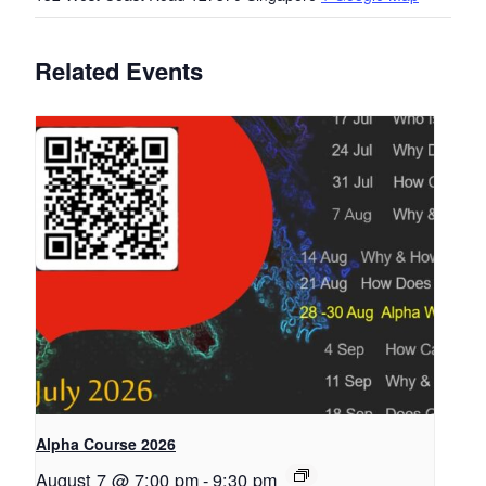
Related Events
Alpha Course 2026
August 7 @ 7:00 pm
-
9:30 pm