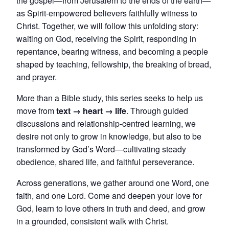
the gospel—from Jerusalem to the ends of the earth—
as Spirit-empowered believers faithfully witness to
Christ. Together, we will follow this unfolding story:
waiting on God, receiving the Spirit, responding in
repentance, bearing witness, and becoming a people
shaped by teaching, fellowship, the breaking of bread,
and prayer.
More than a Bible study, this series seeks to help us
move from
text → heart → life
. Through guided
discussions and relationship-centred learning, we
desire not only to grow in knowledge, but also to be
transformed by God’s Word—cultivating steady
obedience, shared life, and faithful perseverance.
Across generations, we gather around one Word, one
faith, and one Lord. Come and deepen your love for
God, learn to love others in truth and deed, and grow
in a grounded, consistent walk with Christ.