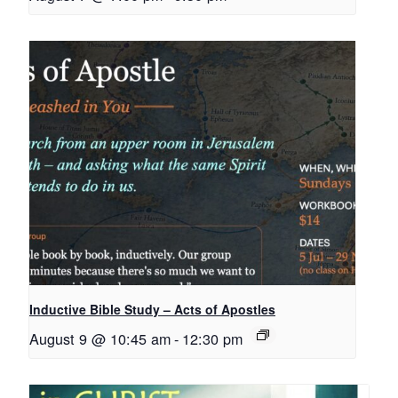
Inductive Bible Study – Acts of Apostles
August 9 @ 10:45 am
-
12:30 pm