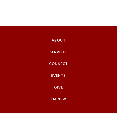
ABOUT
SERVICES
CONNECT
EVENTS
GIVE
I’M NEW