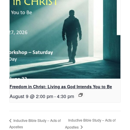
Freedom in Christ: Living as God Intends You to Be
August 9 @ 2:00 pm
-
4:30 pm
Inductive Bible Study – Acts of
Inductive Bible Study – Acts of
Apostles
Apostles