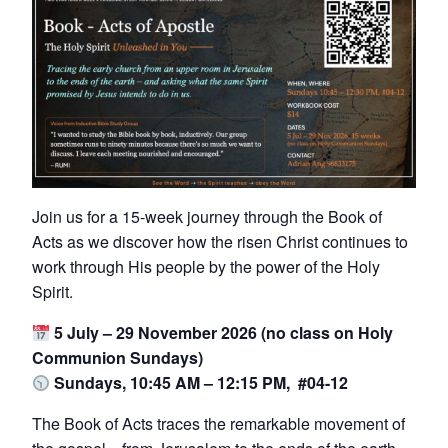
Join us for a 15-week journey through the Book of
Acts as we discover how the risen Christ continues to
work through His people by the power of the Holy
Spirit.
5 July – 29 November 2026 (no class on Holy
Communion Sundays)
Sundays, 10:45 AM – 12:15 PM, #04-12
The Book of Acts traces the remarkable movement of