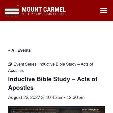
Skip
Skip
to
to
main
footer
content
« All Events
Event Series:
Inductive Bible Study – Acts of
Apostles
Inductive Bible Study – Acts of
Apostles
August 22, 2027 @ 10:45 am
-
12:30 pm