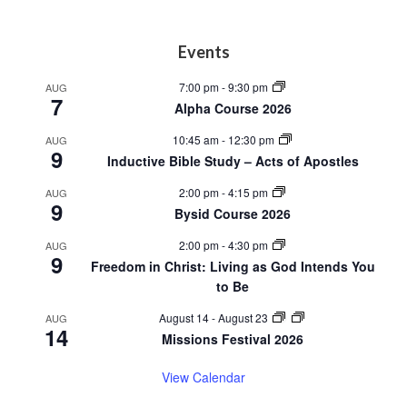
Footer
Events
7:00 pm
-
9:30 pm
AUG
7
Alpha Course 2026
10:45 am
-
12:30 pm
AUG
9
Inductive Bible Study – Acts of Apostles
2:00 pm
-
4:15 pm
AUG
9
Bysid Course 2026
2:00 pm
-
4:30 pm
AUG
9
Freedom in Christ: Living as God Intends You
to Be
August 14
-
August 23
AUG
14
Missions Festival 2026
View Calendar