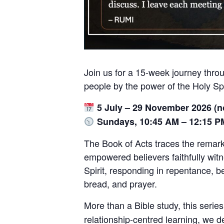
Join us for a 15-week journey thro
people by the power of the Holy Spi
5 July – 29 November 2026 (
Sundays, 10:45 AM – 12:15 P
The Book of Acts traces the remar
empowered believers faithfully witne
Spirit, responding in repentance, 
bread, and prayer.
More than a Bible study, this seri
relationship-centred learning, we 