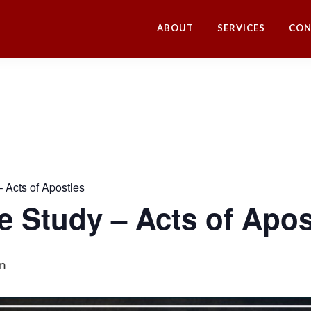
ABOUT
SERVICES
CON
– Acts of Apostles
le Study – Acts of Apos
m