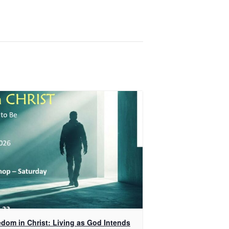
edom in Christ: Living as God Intends