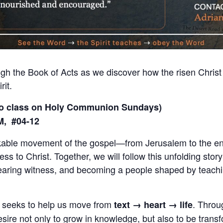
ugh the Book of Acts as we discover how the risen Christ
rit.
no class on Holy Communion Sundays)
M, #04-12
kable movement of the gospel—from Jerusalem to the end
ss to Christ. Together, we will follow this unfolding stor
bearing witness, and becoming a people shaped by teachin
es seeks to help us move from
. Throu
text → heart → life
desire not only to grow in knowledge, but also to be tra