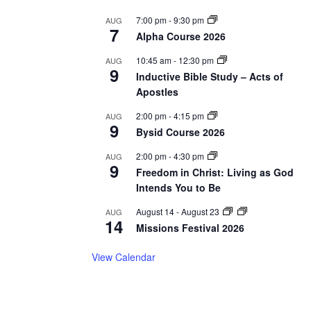
7:00 pm
-
9:30 pm
AUG
7
Alpha Course 2026
10:45 am
-
12:30 pm
AUG
9
Inductive Bible Study – Acts of
Apostles
2:00 pm
-
4:15 pm
AUG
9
Bysid Course 2026
2:00 pm
-
4:30 pm
AUG
9
Freedom in Christ: Living as God
Intends You to Be
August 14
-
August 23
AUG
14
Missions Festival 2026
View Calendar