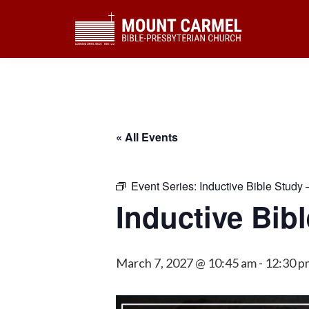
Skip
Skip
Skip
to
to
to
primary
main
footer
navigation
content
« All Events
Event Series:
Inductive Bible Study 
Inductive Bib
March 7, 2027 @ 10:45 am
-
12:30 p