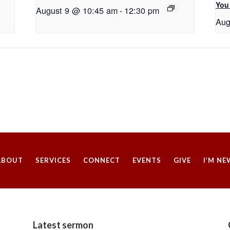
You
August 9 @ 10:45 am
-
12:30 pm
Aug
ABOUT
SERVICES
CONNECT
EVENTS
GIVE
I’M NE
Latest sermon