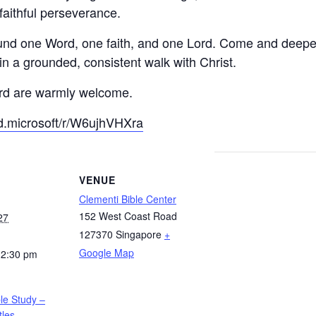
faithful perseverance.
und one Word, one faith, and one Lord. Come and deepen 
in a grounded, consistent walk with Christ.
ord are warmly welcome.
ud.microsoft/r/W6ujhVHXra
VENUE
Clementi Bible Center
152 West Coast Road
27
127370
Singapore
+
Google Map
12:30 pm
ble Study –
tles