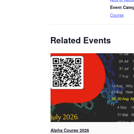
Event Cate
Course
Related Events
Alpha Course 2026