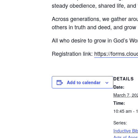
steady obedience, shared life, and 
Across generations, we gather aro
others in truth and deed, and grow 
All who desire to grow in God’s W
Registration link:
https://forms.clo
DETAILS
Add to calendar
Date:
March 7, 20
Time:
10:45 am - 
Series:
Inductive Bi
Acts of Apos