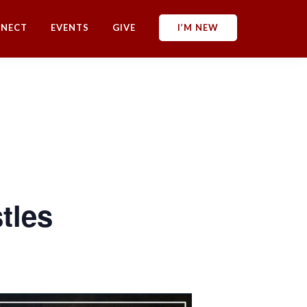
NECT
EVENTS
GIVE
I’M NEW
tles