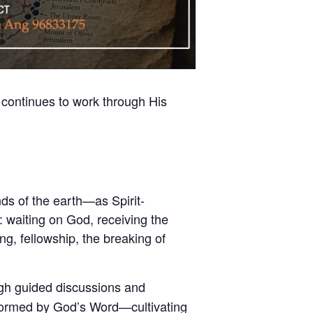
 continues to work through His
s of the earth—as Spirit-
y: waiting on God, receiving the
g, fellowship, the breaking of
gh guided discussions and
nsformed by God’s Word—cultivating