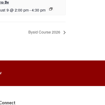
 to Be
ust 9 @ 2:00 pm
-
4:30 pm
Bysid Course 2026
W
Connect