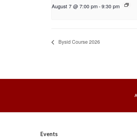
August 7 @ 7:00 pm
-
9:30 pm
Bysid Course 2026
Footer
Events