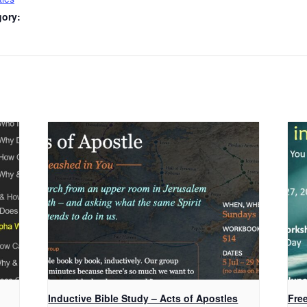
gory:
Inductive Bible Study – Acts of Apostles
Fre