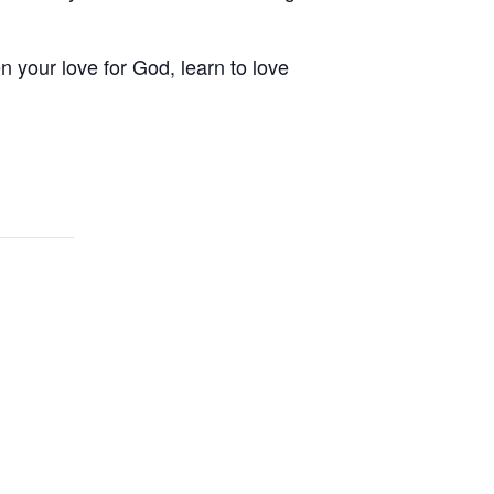
your love for God, learn to love