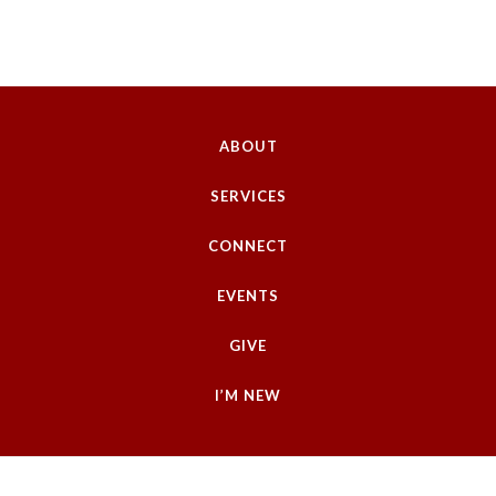
ABOUT
SERVICES
CONNECT
EVENTS
GIVE
I’M NEW