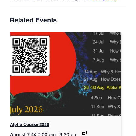
Related Events
Alpha Course 2026
August 7 @ 7:00 pm
-
9:30 pm