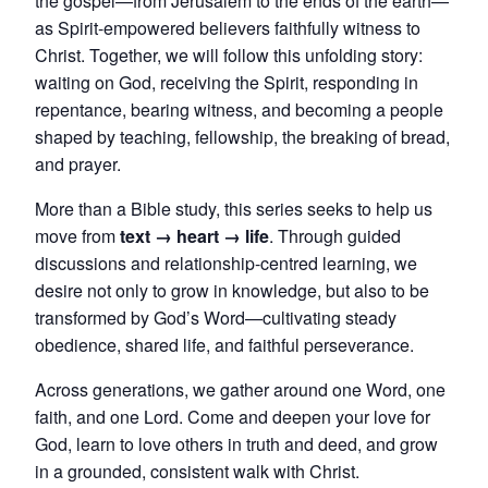
the gospel—from Jerusalem to the ends of the earth—
as Spirit-empowered believers faithfully witness to
Christ. Together, we will follow this unfolding story:
waiting on God, receiving the Spirit, responding in
repentance, bearing witness, and becoming a people
shaped by teaching, fellowship, the breaking of bread,
and prayer.
More than a Bible study, this series seeks to help us
move from
text → heart → life
. Through guided
discussions and relationship-centred learning, we
desire not only to grow in knowledge, but also to be
transformed by God’s Word—cultivating steady
obedience, shared life, and faithful perseverance.
Across generations, we gather around one Word, one
faith, and one Lord. Come and deepen your love for
God, learn to love others in truth and deed, and grow
in a grounded, consistent walk with Christ.