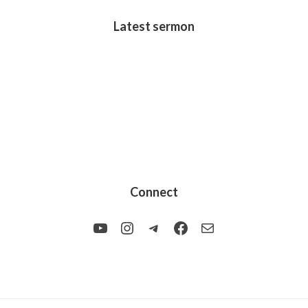
Latest sermon
Connect
YouTube
Instagram
Telegram
Facebook
Mail