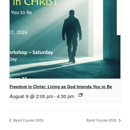
Freedom in Christ: Living as God Intends You to Be
August 9 @ 2:00 pm
-
4:30 pm
Bysid Course 2026
Bysid Course 2026