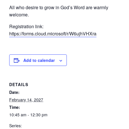
All who desire to grow in God’s Word are warmly
welcome.
Registration link:
https://forms.cloud.microsoft/r/W6ujhVHXra
Add to calendar
DETAILS
Date:
February 14, 2027
Time:
10:45 am - 12:30 pm
Series: