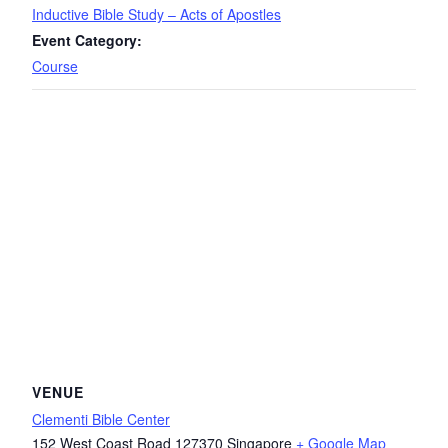
Inductive Bible Study – Acts of Apostles
Event Category:
Course
VENUE
Clementi Bible Center
152 West Coast Road
127370
Singapore
+ Google Map