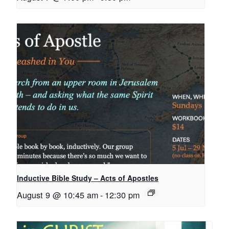
Inductive Bible Study – Acts of Apostles
August 9 @ 10:45 am
-
12:30 pm