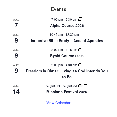
Footer
Events
7:00 pm
-
9:30 pm
AUG
7
Alpha Course 2026
10:45 am
-
12:30 pm
AUG
9
Inductive Bible Study – Acts of Apostles
2:00 pm
-
4:15 pm
AUG
9
Bysid Course 2026
2:00 pm
-
4:30 pm
AUG
9
Freedom in Christ: Living as God Intends You
to Be
August 14
-
August 23
AUG
14
Missions Festival 2026
View Calendar