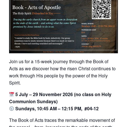
Join us for a 15-week journey through the Book of
Acts as we discover how the risen Christ continues to
work through His people by the power of the Holy
Spirit.
5 July – 29 November 2026 (no class on Holy
Communion Sundays)
Sundays, 10:45 AM – 12:15 PM, #04-12
The Book of Acts traces the remarkable movement of