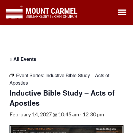
Skip
Skip
to
to
main
footer
content
« All Events
Event Series:
Inductive Bible Study – Acts of
Apostles
Inductive Bible Study – Acts of
Apostles
February 14, 2027 @ 10:45 am
-
12:30 pm