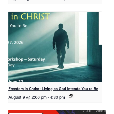
Freedom in Christ: Living as God Intends You to Be
August 9 @ 2:00 pm
-
4:30 pm