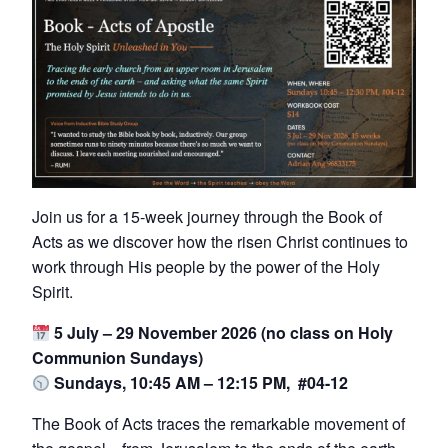
Join us for a 15-week journey through the Book of
Acts as we discover how the risen Christ continues to
work through His people by the power of the Holy
Spirit.
5 July – 29 November 2026 (no class on Holy
Communion Sundays)
Sundays, 10:45 AM – 12:15 PM, #04-12
The Book of Acts traces the remarkable movement of