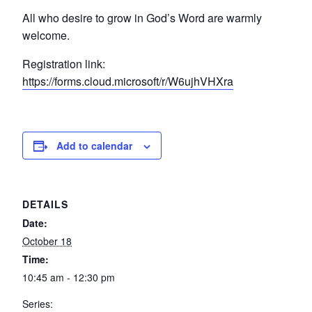
All who desire to grow in God’s Word are warmly
welcome.
Registration link:
https://forms.cloud.microsoft/r/W6ujhVHXra
Add to calendar
DETAILS
Date:
October 18
Time:
10:45 am - 12:30 pm
Series: