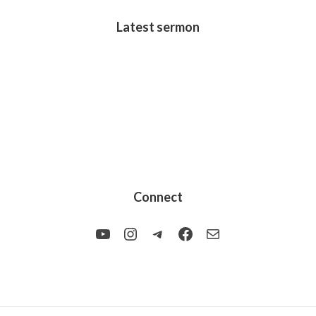
Latest sermon
Connect
YouTube
Instagram
Telegram
Facebook
Mail