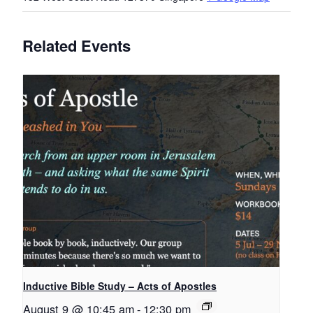
Related Events
Inductive Bible Study – Acts of Apostles
August 9 @ 10:45 am
-
12:30 pm