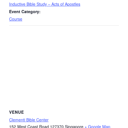
Inductive Bible Study – Acts of Apostles
Event Category:
Course
VENUE
Clementi Bible Center
152 West Coast Road
127370
Singapore
+ Google Map