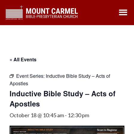
Skip
Skip
to
to
main
footer
content
« All Events
Event Series:
Inductive Bible Study – Acts of
Apostles
Inductive Bible Study – Acts of
Apostles
October 18 @ 10:45 am
-
12:30 pm