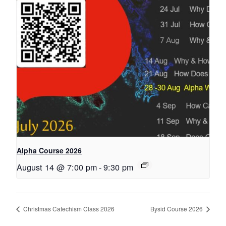
Alpha Course 2026
August 14 @ 7:00 pm
-
9:30 pm
Christmas Catechism Class 2026
Bysid Course 2026