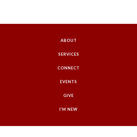
ABOUT
SERVICES
CONNECT
EVENTS
GIVE
I’M NEW