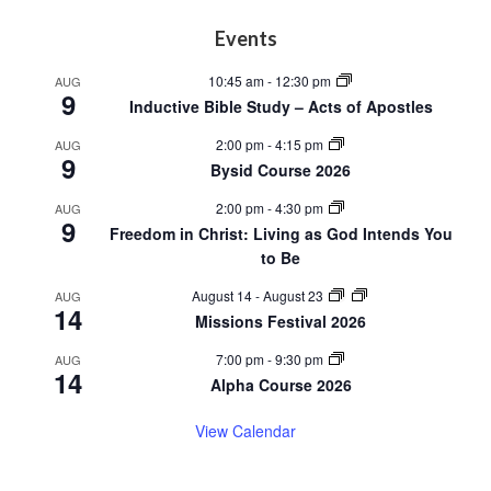
Footer
Events
10:45 am
-
12:30 pm
AUG
9
Inductive Bible Study – Acts of Apostles
2:00 pm
-
4:15 pm
AUG
9
Bysid Course 2026
2:00 pm
-
4:30 pm
AUG
9
Freedom in Christ: Living as God Intends You
to Be
August 14
-
August 23
AUG
14
Missions Festival 2026
7:00 pm
-
9:30 pm
AUG
14
Alpha Course 2026
View Calendar