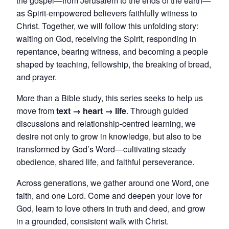
the gospel—from Jerusalem to the ends of the earth—
as Spirit-empowered believers faithfully witness to
Christ. Together, we will follow this unfolding story:
waiting on God, receiving the Spirit, responding in
repentance, bearing witness, and becoming a people
shaped by teaching, fellowship, the breaking of bread,
and prayer.
More than a Bible study, this series seeks to help us
move from
text → heart → life
. Through guided
discussions and relationship-centred learning, we
desire not only to grow in knowledge, but also to be
transformed by God’s Word—cultivating steady
obedience, shared life, and faithful perseverance.
Across generations, we gather around one Word, one
faith, and one Lord. Come and deepen your love for
God, learn to love others in truth and deed, and grow
in a grounded, consistent walk with Christ.