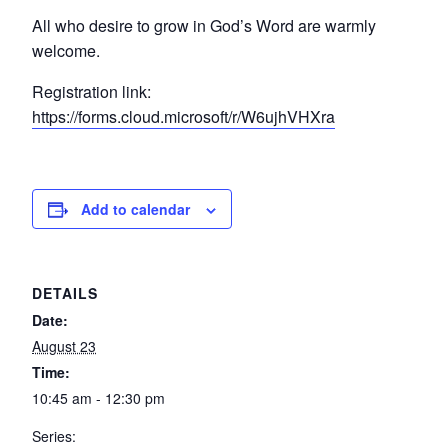
All who desire to grow in God’s Word are warmly
welcome.
Registration link:
https://forms.cloud.microsoft/r/W6ujhVHXra
Add to calendar
DETAILS
Date:
August 23
Time:
10:45 am - 12:30 pm
Series: