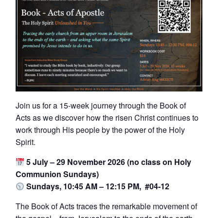
Join us for a 15-week journey through the Book of
Acts as we discover how the risen Christ continues to
work through His people by the power of the Holy
Spirit.
5 July – 29 November 2026 (no class on Holy
Communion Sundays)
Sundays, 10:45 AM – 12:15 PM, #04-12
The Book of Acts traces the remarkable movement of