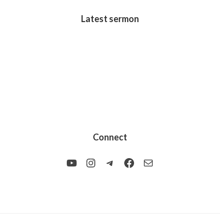
Latest sermon
Connect
YouTube
Instagram
Telegram
Facebook
Mail