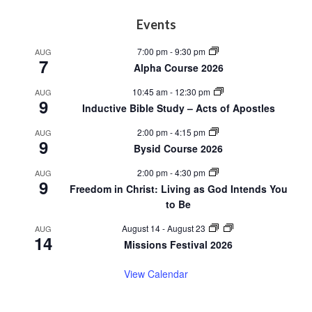
Footer
Events
7:00 pm
-
9:30 pm
AUG
7
Alpha Course 2026
10:45 am
-
12:30 pm
AUG
9
Inductive Bible Study – Acts of Apostles
2:00 pm
-
4:15 pm
AUG
9
Bysid Course 2026
2:00 pm
-
4:30 pm
AUG
9
Freedom in Christ: Living as God Intends You
to Be
August 14
-
August 23
AUG
14
Missions Festival 2026
View Calendar