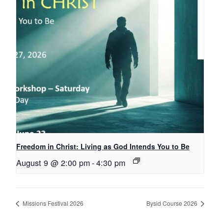
Freedom in Christ: Living as God Intends You to Be
August 9 @ 2:00 pm
-
4:30 pm
Missions Festival 2026
Bysid Course 2026