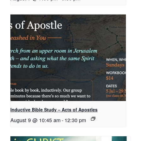
Inductive Bible Study – Acts of Apostles
August 9 @ 10:45 am
-
12:30 pm