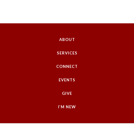
ABOUT
SERVICES
CONNECT
EVENTS
GIVE
I’M NEW