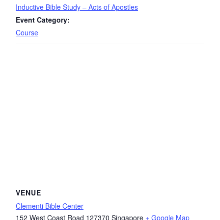
Inductive Bible Study – Acts of Apostles
Event Category:
Course
VENUE
Clementi Bible Center
152 West Coast Road
127370
Singapore
+ Google Map