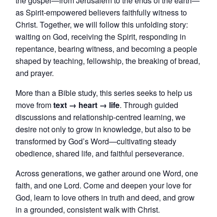
the gospel—from Jerusalem to the ends of the earth—
as Spirit-empowered believers faithfully witness to
Christ. Together, we will follow this unfolding story:
waiting on God, receiving the Spirit, responding in
repentance, bearing witness, and becoming a people
shaped by teaching, fellowship, the breaking of bread,
and prayer.
More than a Bible study, this series seeks to help us
move from
text → heart → life
. Through guided
discussions and relationship-centred learning, we
desire not only to grow in knowledge, but also to be
transformed by God’s Word—cultivating steady
obedience, shared life, and faithful perseverance.
Across generations, we gather around one Word, one
faith, and one Lord. Come and deepen your love for
God, learn to love others in truth and deed, and grow
in a grounded, consistent walk with Christ.