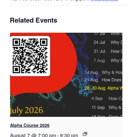
Related Events
Alpha Course 2026
August 7 @ 7:00 pm
-
9:30 pm