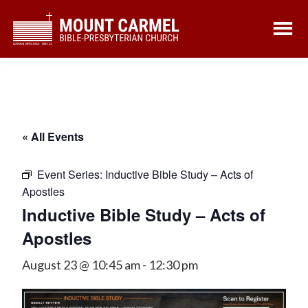
Skip
Skip
to
to
main
footer
content
« All Events
Event Series:
Inductive Bible Study – Acts of
Apostles
Inductive Bible Study – Acts of
Apostles
August 23 @ 10:45 am
-
12:30 pm