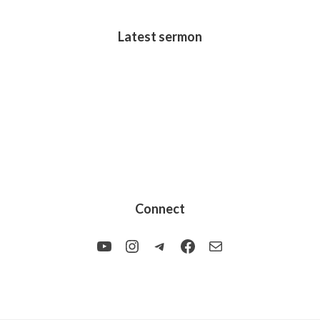
Latest sermon
Connect
YouTube
Instagram
Telegram
Facebook
Mail