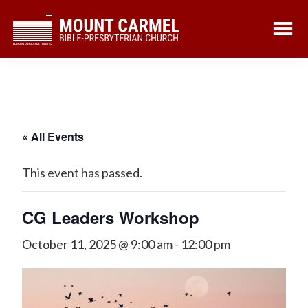
Skip
Skip
to
to
main
footer
content
« All Events
This event has passed.
CG Leaders Workshop
October 11, 2025 @ 9:00 am
-
12:00 pm