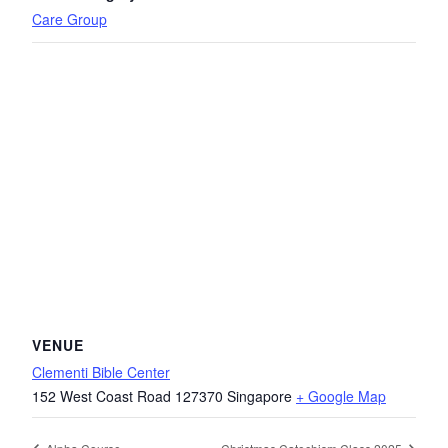
Care Group
VENUE
Clementi Bible Center
152 West Coast Road
127370
Singapore
+ Google Map