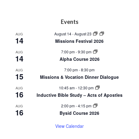
Footer
Events
August 14
-
August 23
AUG
14
Missions Festival 2026
7:00 pm
-
9:30 pm
AUG
14
Alpha Course 2026
7:00 pm
-
8:30 pm
AUG
15
Missions & Vocation Dinner Dialogue
10:45 am
-
12:30 pm
AUG
16
Inductive Bible Study – Acts of Apostles
2:00 pm
-
4:15 pm
AUG
16
Bysid Course 2026
View Calendar