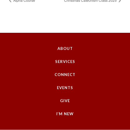
Alpha Course
Christmas Catechism Class 2025
ABOUT
SERVICES
CONNECT
EVENTS
GIVE
I’M NEW