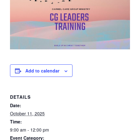
Add to calendar
DETAILS
Date:
October 11, 2025
Time:
9:00 am - 12:00 pm
Event Category: