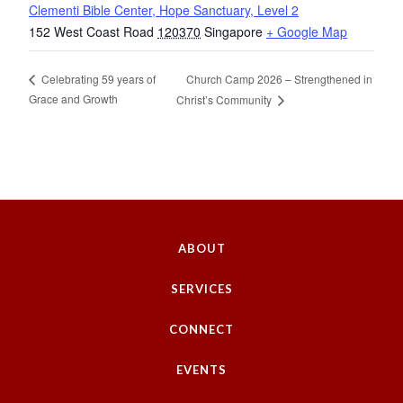
Clementi Bible Center, Hope Sanctuary, Level 2
152 West Coast Road
120370
Singapore
+ Google Map
Church Camp 2026 – Strengthened in
Celebrating 59 years of
Grace and Growth
Christ’s Community
ABOUT
SERVICES
CONNECT
EVENTS