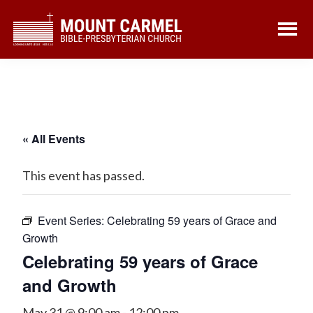
Skip
Skip
to
to
main
footer
content
« All Events
This event has passed.
Event Series:
Celebrating 59 years of Grace and
Growth
Celebrating 59 years of Grace
and Growth
May 31 @ 9:00 am
-
12:00 pm