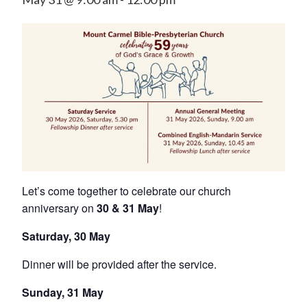
Let’s come together to celebrate our church
anniversary on
30 & 31 May
!
Saturday, 30 May
Dinner will be provided after the service.
Sunday, 31 May