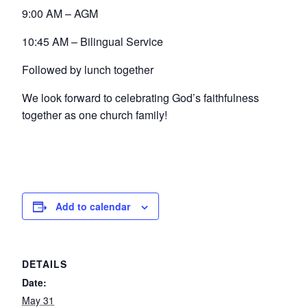
9:00 AM – AGM
10:45 AM – Bilingual Service
Followed by lunch together
We look forward to celebrating God’s faithfulness
together as one church family!
Add to calendar
DETAILS
Date:
May 31