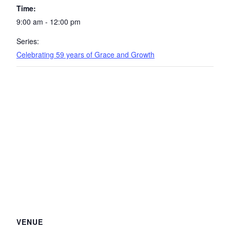
Time:
9:00 am - 12:00 pm
Series:
Celebrating 59 years of Grace and Growth
VENUE