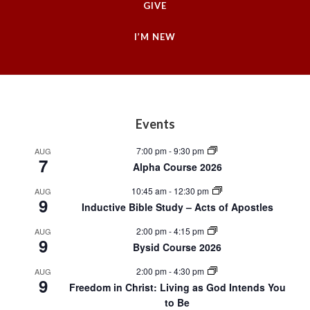
GIVE
I’M NEW
Footer
Events
7:00 pm
-
9:30 pm
AUG
7
Alpha Course 2026
10:45 am
-
12:30 pm
AUG
9
Inductive Bible Study – Acts of Apostles
2:00 pm
-
4:15 pm
AUG
9
Bysid Course 2026
2:00 pm
-
4:30 pm
AUG
9
Freedom in Christ: Living as God Intends You
to Be