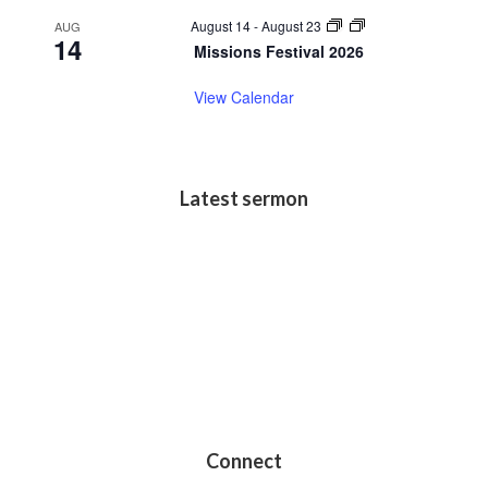
August 14
-
August 23
AUG
14
Missions Festival 2026
View Calendar
Latest sermon
Connect