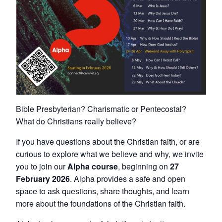
Bible Presbyterian? Charismatic or Pentecostal?
What do Christians really believe?
If you have questions about the Christian faith, or are
curious to explore what we believe and why, we invite
you to join our
Alpha course
, beginning on
27
February 2026
. Alpha provides a safe and open
space to ask questions, share thoughts, and learn
more about the foundations of the Christian faith.