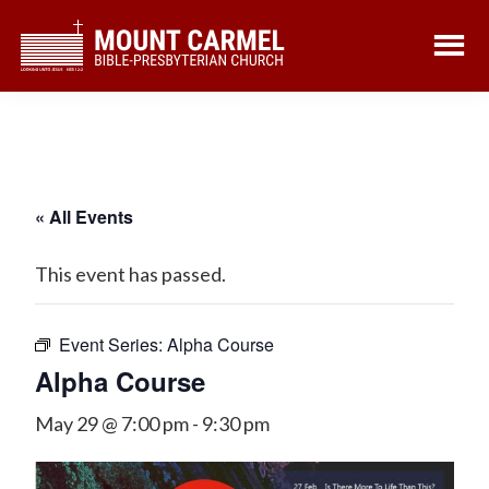
Skip
Skip
to
to
main
footer
content
« All Events
This event has passed.
Event Series:
Alpha Course
Alpha Course
May 29 @ 7:00 pm
-
9:30 pm