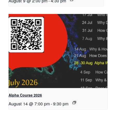
August 9 @ 2:00 pm
-
4:30 pm
Alpha Course 2026
August 14 @ 7:00 pm
-
9:30 pm