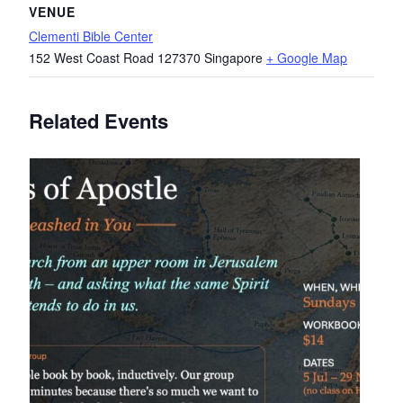
VENUE
Clementi Bible Center
152 West Coast Road
127370
Singapore
+ Google Map
Related Events