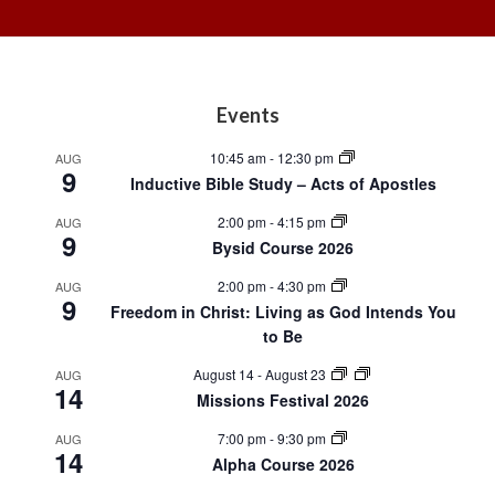
Footer
Events
10:45 am
-
12:30 pm
AUG
9
Inductive Bible Study – Acts of Apostles
2:00 pm
-
4:15 pm
AUG
9
Bysid Course 2026
2:00 pm
-
4:30 pm
AUG
9
Freedom in Christ: Living as God Intends You
to Be
August 14
-
August 23
AUG
14
Missions Festival 2026
7:00 pm
-
9:30 pm
AUG
14
Alpha Course 2026