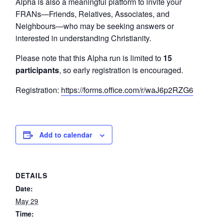
Alpha is also a meaningful platform to invite your
FRANs—Friends, Relatives, Associates, and
Neighbours—who may be seeking answers or
interested in understanding Christianity.
Please note that this Alpha run is limited to
15
participants
, so early registration is encouraged.
Registration:
https://forms.office.com/r/waJ6p2RZG6
Add to calendar
DETAILS
Date:
May 29
Time: