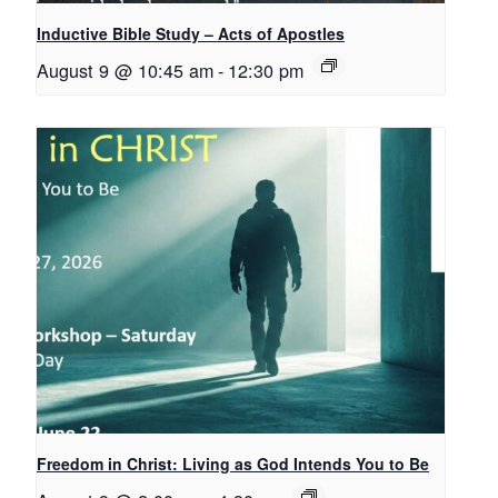
Inductive Bible Study – Acts of Apostles
August 9 @ 10:45 am
-
12:30 pm
Freedom in Christ: Living as God Intends You to Be