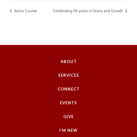
Alpha Course
Celebrating 59 years of Grace and Growth
ABOUT
SERVICES
CONNECT
EVENTS
GIVE
I’M NEW