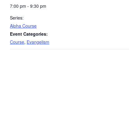
7:00 pm - 9:30 pm
Series:
Alpha Course
Event Categories:
Course
,
Evangelism