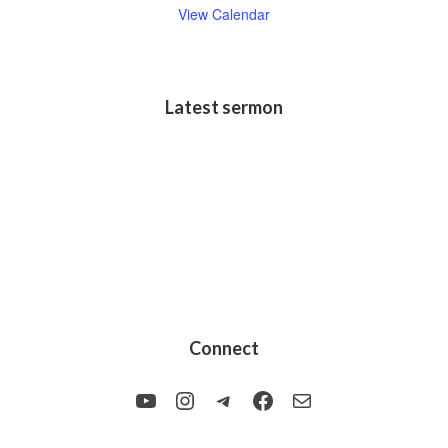
View Calendar
Latest sermon
Connect
YouTube
Instagram
Telegram
Facebook
Mail