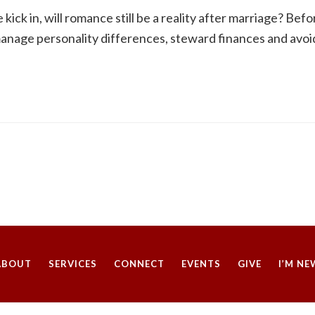
ck in, will romance still be a reality after marriage? Befo
anage personality differences, steward finances and avoid 
ABOUT
SERVICES
CONNECT
EVENTS
GIVE
I’M NE