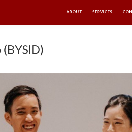
ABOUT
SERVICES
CON
o (BYSID)