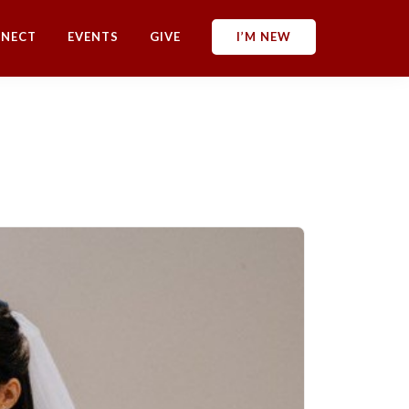
NECT
EVENTS
GIVE
I’M NEW