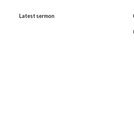
Latest sermon