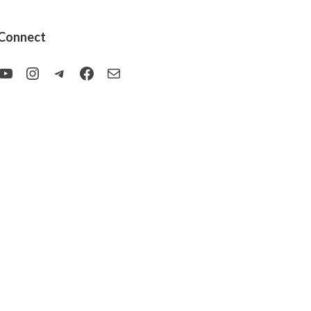
Connect
YouTube
Instagram
Telegram
Facebook
Mail