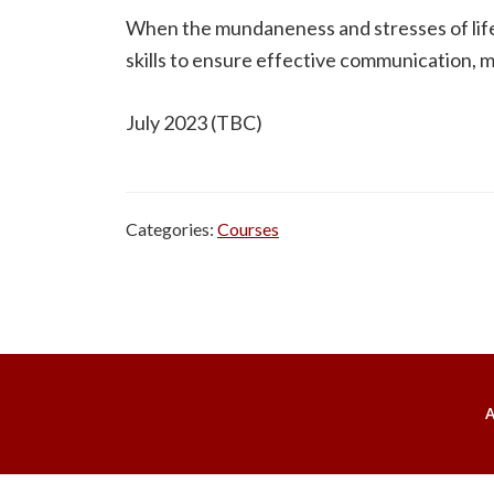
When the mundaneness and stresses of life ki
skills to ensure effective communication, m
July 2023 (TBC)
Categories:
Courses