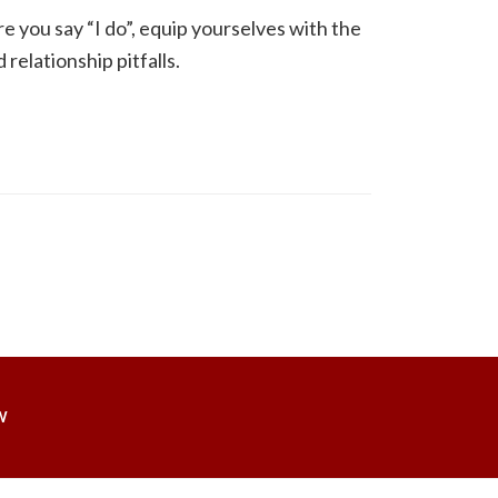
re you say “I do”, equip yourselves with the
relationship pitfalls.
W