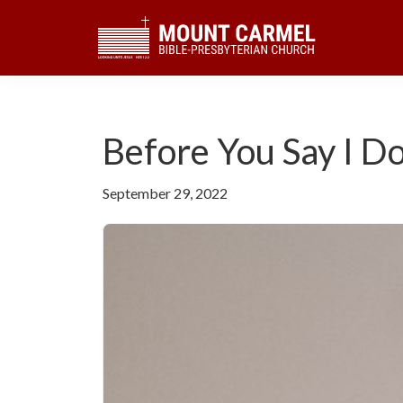
Skip
Skip
Skip
to
to
to
primary
main
footer
navigation
content
Before You Say I D
September 29, 2022