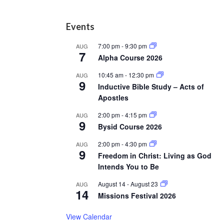
Footer
Events
7:00 pm
-
9:30 pm
AUG
7
Alpha Course 2026
10:45 am
-
12:30 pm
AUG
9
Inductive Bible Study – Acts of
Apostles
2:00 pm
-
4:15 pm
AUG
9
Bysid Course 2026
2:00 pm
-
4:30 pm
AUG
9
Freedom in Christ: Living as God
Intends You to Be
August 14
-
August 23
AUG
14
Missions Festival 2026
View Calendar